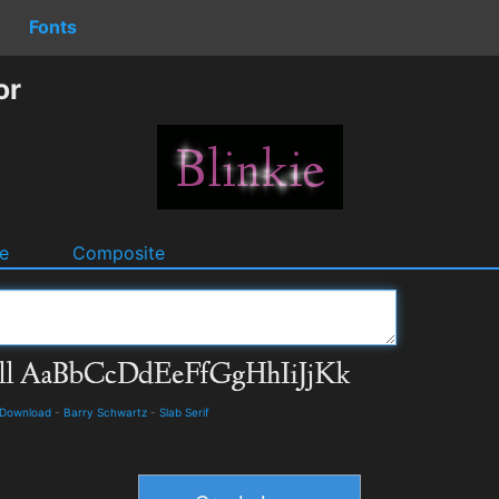
Fonts
or
e
Composite
d Download
-
Barry Schwartz
-
Slab Serif