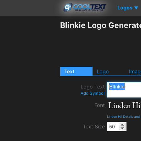
Logos
▼
Blinkie Logo Generat
Text
Logo
Imag
Logo Text
Add Symbol
Font
Linden Hill Details an
Text Size