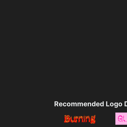
Recommended Logo D