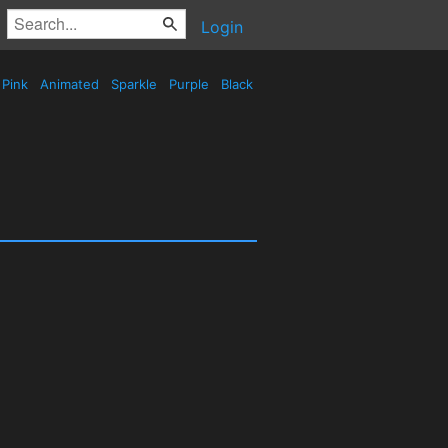
Login
Pink
Animated
Sparkle
Purple
Black