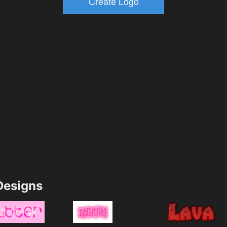
esigns