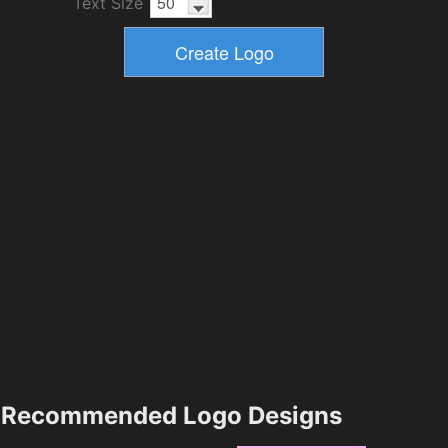
Text Size
Recommended Logo Designs