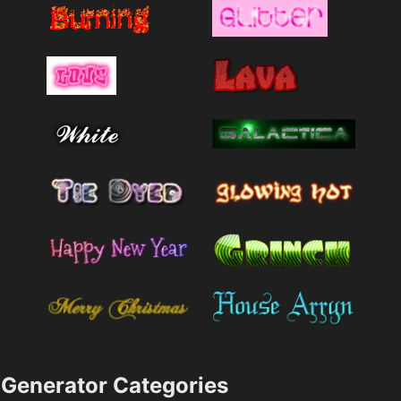
Generator Categories