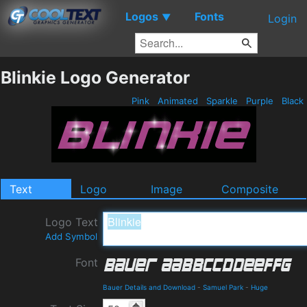
Logos
Fonts
▼
Login
Blinkie Logo Generator
Pink
Animated
Sparkle
Purple
Black
Text
Logo
Image
Composite
Logo Text
Add Symbol
Font
Bauer Details and Download
-
Samuel Park
-
Huge