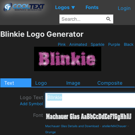
Logos
Fonts
▼
Login
Blinkie Logo Generator
Pink
Animated
Sparkle
Purple
Black
Text
Logo
Image
Composite
Logo Text
Add Symbol
Font
Machauer Glas Details and Download
-
atelierMAChauer
-
Grunge