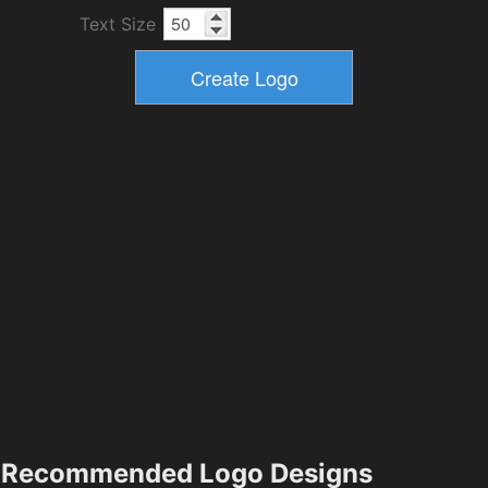
Text Size
Recommended Logo Designs