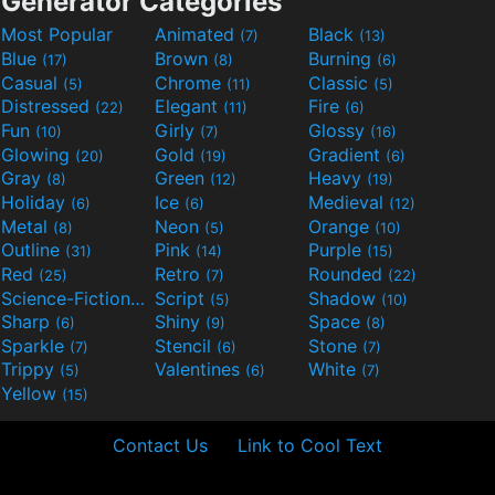
Generator Categories
Most Popular
Animated
Black
(7)
(13)
Blue
Brown
Burning
(17)
(8)
(6)
Casual
Chrome
Classic
(5)
(11)
(5)
Distressed
Elegant
Fire
(22)
(11)
(6)
Fun
Girly
Glossy
(10)
(7)
(16)
Glowing
Gold
Gradient
(20)
(19)
(6)
Gray
Green
Heavy
(8)
(12)
(19)
Holiday
Ice
Medieval
(6)
(6)
(12)
Metal
Neon
Orange
(8)
(5)
(10)
Outline
Pink
Purple
(31)
(14)
(15)
Red
Retro
Rounded
(25)
(7)
(22)
Science-Fiction
Script
Shadow
(9)
(5)
(10)
Sharp
Shiny
Space
(6)
(9)
(8)
Sparkle
Stencil
Stone
(7)
(6)
(7)
Trippy
Valentines
White
(5)
(6)
(7)
Yellow
(15)
Contact Us
Link to Cool Text