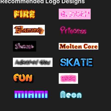
Recommended Logo Designs