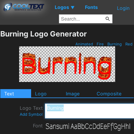
Logos
Fonts
▼
Login
Burning Logo Generator
Animated
Fire
Burning
Red
Text
Logo
Image
Composite
Logo Text
Add Symbol
Font