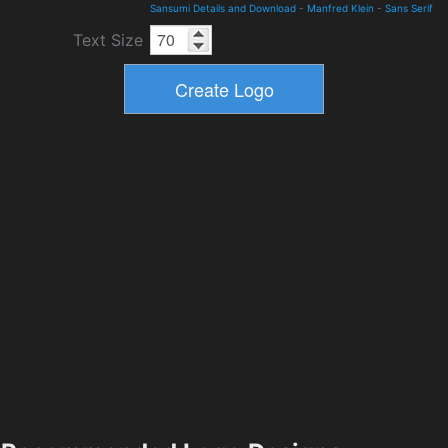
Sansumi Details and Download
-
Manfred Klein
-
Sans Serif
Text Size