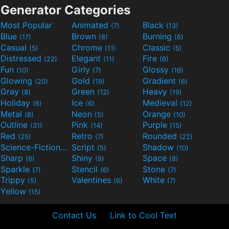
Generator Categories
Most Popular
Animated
Black
(7)
(13)
Blue
Brown
Burning
(17)
(8)
(6)
Casual
Chrome
Classic
(5)
(11)
(5)
Distressed
Elegant
Fire
(22)
(11)
(6)
Fun
Girly
Glossy
(10)
(7)
(16)
Glowing
Gold
Gradient
(20)
(19)
(6)
Gray
Green
Heavy
(8)
(12)
(19)
Holiday
Ice
Medieval
(6)
(6)
(12)
Metal
Neon
Orange
(8)
(5)
(10)
Outline
Pink
Purple
(31)
(14)
(15)
Red
Retro
Rounded
(25)
(7)
(22)
Science-Fiction
Script
Shadow
(9)
(5)
(10)
Sharp
Shiny
Space
(6)
(9)
(8)
Sparkle
Stencil
Stone
(7)
(6)
(7)
Trippy
Valentines
White
(5)
(6)
(7)
Yellow
(15)
Contact Us
Link to Cool Text