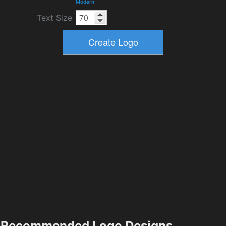
Modern
Text Size
Recommended Logo Designs