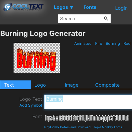
Logos
Fonts
▼
Login
Burning Logo Generator
Animated
Fire
Burning
Red
Text
Logo
Image
Composite
Logo Text
Add Symbol
Font
Qhytsdakx Details and Download
-
Tepid Monkey Fonts
-