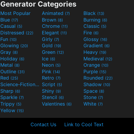
Generator Categories
Most Popular
Animated
Black
(7)
(13)
Blue
Brown
Burning
(17)
(8)
(6)
Casual
Chrome
Classic
(5)
(11)
(5)
Distressed
Elegant
Fire
(22)
(11)
(6)
Fun
Girly
Glossy
(10)
(7)
(16)
Glowing
Gold
Gradient
(20)
(19)
(6)
Gray
Green
Heavy
(8)
(12)
(19)
Holiday
Ice
Medieval
(6)
(6)
(12)
Metal
Neon
Orange
(8)
(5)
(10)
Outline
Pink
Purple
(31)
(14)
(15)
Red
Retro
Rounded
(25)
(7)
(22)
Science-Fiction
Script
Shadow
(9)
(5)
(10)
Sharp
Shiny
Space
(6)
(9)
(8)
Sparkle
Stencil
Stone
(7)
(6)
(7)
Trippy
Valentines
White
(5)
(6)
(7)
Yellow
(15)
Contact Us
Link to Cool Text