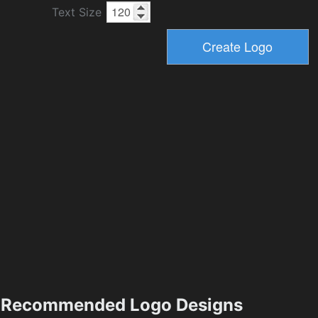
Text Size
Recommended Logo Designs