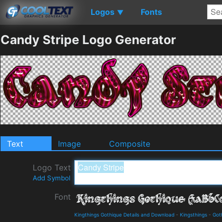
Logos
Fonts
▼
Candy Stripe Logo Generator
Text
Image
Composite
Logo Text
Add Symbol
Font
Kingthings Gothique Details and Download
-
Kingsthings
-
Got