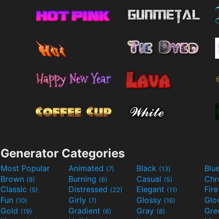
Generator Categories
Most Popular
Animated
Black
Blu
(7)
(13)
Brown
Burning
Casual
Ch
(8)
(6)
(5)
Classic
Distressed
Elegant
Fir
(5)
(22)
(11)
Fun
Girly
Glossy
Glo
(10)
(7)
(16)
Gold
Gradient
Gray
Gre
(19)
(6)
(8)