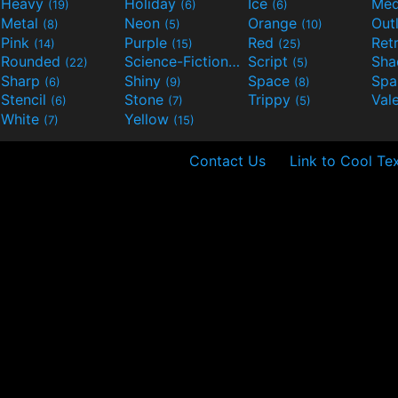
Heavy
Holiday
Ice
Med
(19)
(6)
(6)
Metal
Neon
Orange
Out
(8)
(5)
(10)
Pink
Purple
Red
Ret
(14)
(15)
(25)
Rounded
Science-Fiction
Script
Sh
(22)
(9)
(5)
Sharp
Shiny
Space
Spa
(6)
(9)
(8)
Stencil
Stone
Trippy
Val
(6)
(7)
(5)
White
Yellow
(7)
(15)
Contact Us
Link to Cool Te