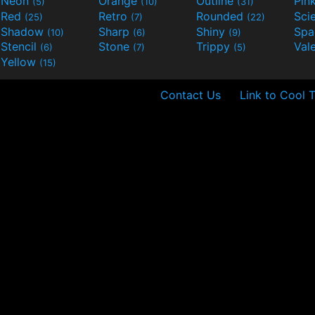
Neon
Orange
Outline
Pin
(5)
(10)
(31)
Red
Retro
Rounded
(25)
(7)
(22)
Shadow
Sharp
Shiny
Sp
(10)
(6)
(9)
Stencil
Stone
Trippy
Val
(6)
(7)
(5)
Yellow
(15)
Contact Us
Link to Cool 