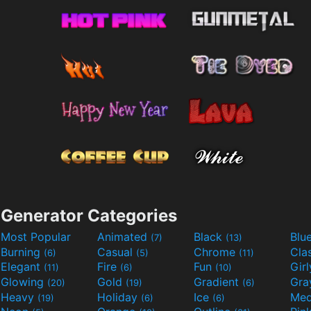
Generator Categories
Most Popular
Animated
Black
Blu
(7)
(13)
Burning
Casual
Chrome
Cla
(6)
(5)
(11)
Elegant
Fire
Fun
Gir
(11)
(6)
(10)
Glowing
Gold
Gradient
Gr
(20)
(19)
(6)
Heavy
Holiday
Ice
Med
(19)
(6)
(6)