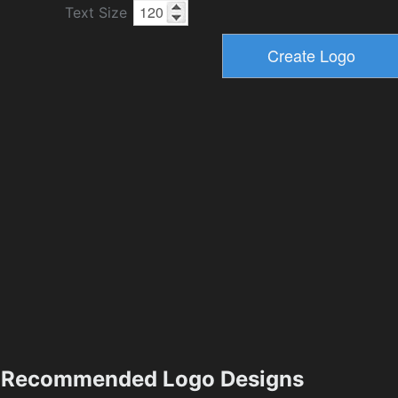
Text Size
Recommended Logo Designs