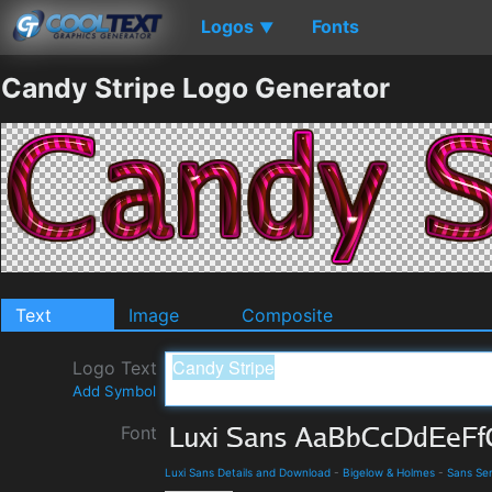
Logos
Fonts
▼
Candy Stripe Logo Generator
Text
Image
Composite
Logo Text
Add Symbol
Font
Luxi Sans Details and Download
-
Bigelow & Holmes
-
Sans Ser