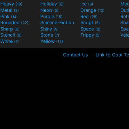
Heavy
Holiday
Ice
Med
(19)
(6)
(6)
Metal
Neon
Orange
Out
(8)
(5)
(10)
Pink
Purple
Red
Ret
(14)
(15)
(25)
Rounded
Science-Fiction
Script
Sh
(22)
(9)
(5)
Sharp
Shiny
Space
Spa
(6)
(9)
(8)
Stencil
Stone
Trippy
Val
(6)
(7)
(5)
White
Yellow
(7)
(15)
Contact Us
Link to Cool Te