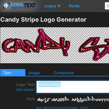
Logos
Fonts
▼
Candy Stripe Logo Generator
Text
Image
Composite
Logo Text
Add Symbol
Font
Most Wazted Details and Download
-
Graffiti