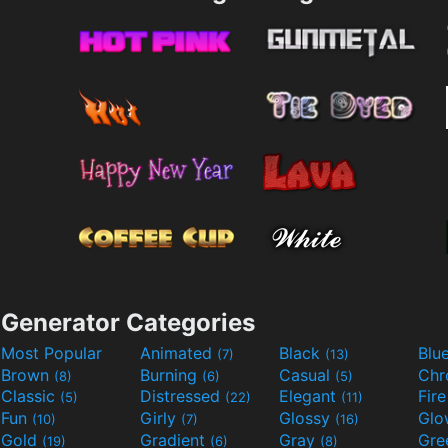
Generator Categories
Most Popular
Animated
Black
Blu
(7)
(13)
Brown
Burning
Casual
Ch
(8)
(6)
(5)
Classic
Distressed
Elegant
Fir
(5)
(22)
(11)
Fun
Girly
Glossy
Glo
(10)
(7)
(16)
Gold
Gradient
Gray
Gre
(19)
(6)
(8)