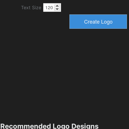
Text Size
Recommended Logo Designs