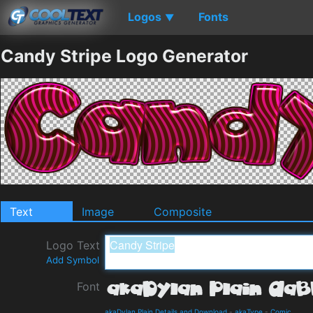
Logos
Fonts
▼
Candy Stripe Logo Generator
Text
Image
Composite
Logo Text
Add Symbol
Font
akaDylan Plain Details and Download
-
akaType
-
Comic