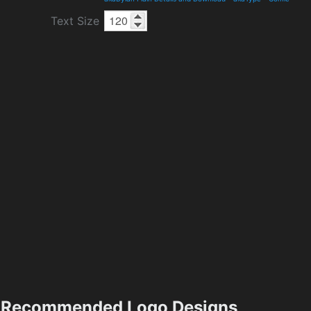
Text Size
Recommended Logo Designs