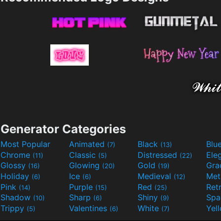
Generator Categories
Most Popular
Animated
Black
Blu
(7)
(13)
Chrome
Classic
Distressed
Ele
(11)
(5)
(22)
Glossy
Glowing
Gold
Gra
(16)
(20)
(19)
Holiday
Ice
Medieval
Met
(6)
(6)
(12)
Pink
Purple
Red
Ret
(14)
(15)
(25)
Shadow
Sharp
Shiny
Sp
(10)
(6)
(9)
Trippy
Valentines
White
Yel
(5)
(6)
(7)