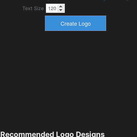
Text Size
Recommended Logo Designs