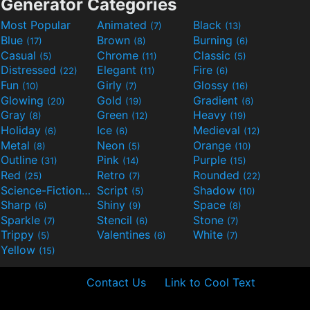
Generator Categories
Most Popular
Animated
Black
(7)
(13)
Blue
Brown
Burning
(17)
(8)
(6)
Casual
Chrome
Classic
(5)
(11)
(5)
Distressed
Elegant
Fire
(22)
(11)
(6)
Fun
Girly
Glossy
(10)
(7)
(16)
Glowing
Gold
Gradient
(20)
(19)
(6)
Gray
Green
Heavy
(8)
(12)
(19)
Holiday
Ice
Medieval
(6)
(6)
(12)
Metal
Neon
Orange
(8)
(5)
(10)
Outline
Pink
Purple
(31)
(14)
(15)
Red
Retro
Rounded
(25)
(7)
(22)
Science-Fiction
Script
Shadow
(9)
(5)
(10)
Sharp
Shiny
Space
(6)
(9)
(8)
Sparkle
Stencil
Stone
(7)
(6)
(7)
Trippy
Valentines
White
(5)
(6)
(7)
Yellow
(15)
Contact Us
Link to Cool Text