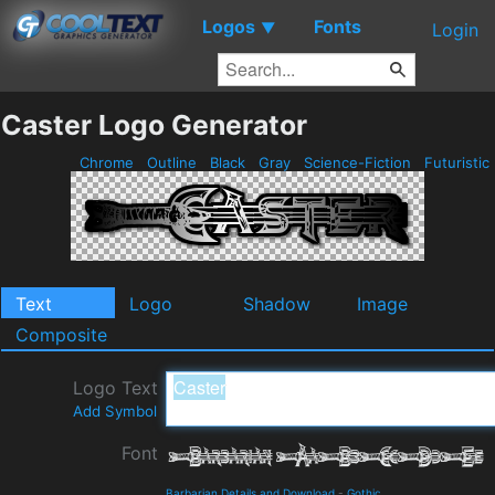
Logos
Fonts
▼
Login
Caster Logo Generator
Chrome
Outline
Black
Gray
Science-Fiction
Futuristic
Text
Logo
Shadow
Image
Composite
Logo Text
Add Symbol
Font
Barbarian Details and Download
-
Gothic