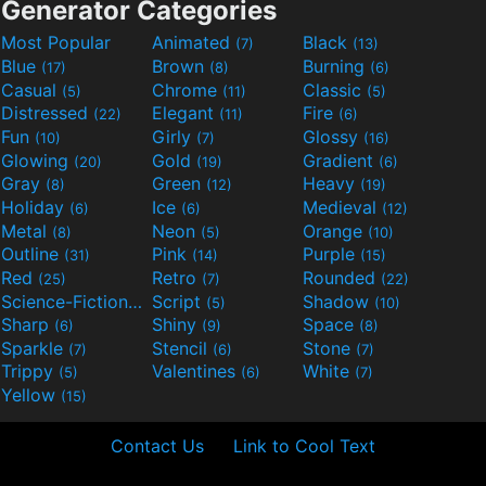
Generator Categories
Most Popular
Animated
Black
(7)
(13)
Blue
Brown
Burning
(17)
(8)
(6)
Casual
Chrome
Classic
(5)
(11)
(5)
Distressed
Elegant
Fire
(22)
(11)
(6)
Fun
Girly
Glossy
(10)
(7)
(16)
Glowing
Gold
Gradient
(20)
(19)
(6)
Gray
Green
Heavy
(8)
(12)
(19)
Holiday
Ice
Medieval
(6)
(6)
(12)
Metal
Neon
Orange
(8)
(5)
(10)
Outline
Pink
Purple
(31)
(14)
(15)
Red
Retro
Rounded
(25)
(7)
(22)
Science-Fiction
Script
Shadow
(9)
(5)
(10)
Sharp
Shiny
Space
(6)
(9)
(8)
Sparkle
Stencil
Stone
(7)
(6)
(7)
Trippy
Valentines
White
(5)
(6)
(7)
Yellow
(15)
Contact Us
Link to Cool Text