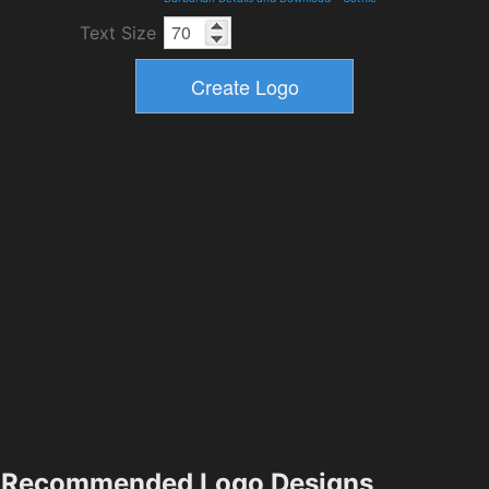
Text Size
Recommended Logo Designs