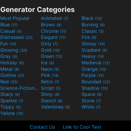
Generator Categories
Most Popular
Animated
Black
(7)
(13)
Blue
Brown
Burning
(17)
(8)
(6)
Casual
Chrome
Classic
(5)
(11)
(5)
Distressed
Elegant
Fire
(22)
(11)
(6)
Fun
Girly
Glossy
(10)
(7)
(16)
Glowing
Gold
Gradient
(20)
(19)
(6)
Gray
Green
Heavy
(8)
(12)
(19)
Holiday
Ice
Medieval
(6)
(6)
(12)
Metal
Neon
Orange
(8)
(5)
(10)
Outline
Pink
Purple
(31)
(14)
(15)
Red
Retro
Rounded
(25)
(7)
(22)
Science-Fiction
Script
Shadow
(9)
(5)
(10)
Sharp
Shiny
Space
(6)
(9)
(8)
Sparkle
Stencil
Stone
(7)
(6)
(7)
Trippy
Valentines
White
(5)
(6)
(7)
Yellow
(15)
Contact Us
Link to Cool Text