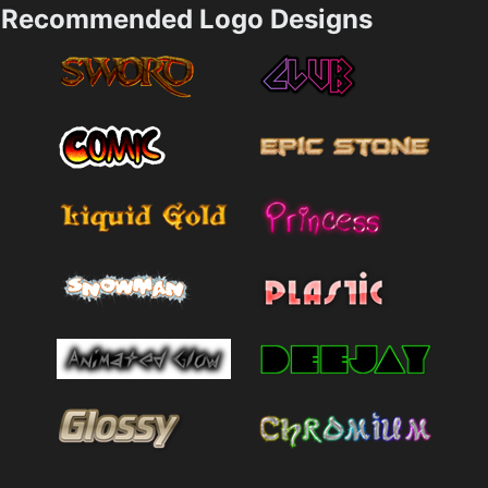
Recommended Logo Designs