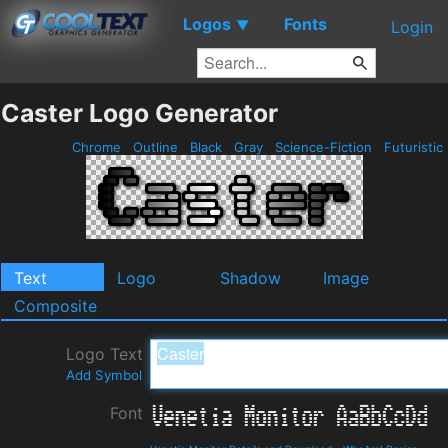
Logos
Fonts
▼
Login
Caster Logo Generator
Chrome
Outline
Black
Gray
Science-Fiction
Futuristic
Text
Logo
Shadow
Image
Composite
Logo Text
Add Symbol
Font