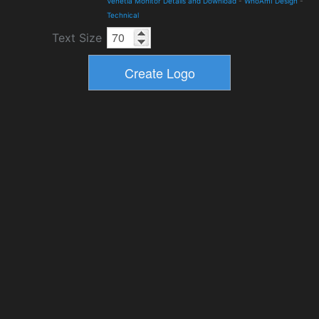
Venetia Monitor Details and Download
-
WhoAmI Design
-
Technical
Text Size