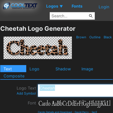
Logos
Fonts
▼
Login
Cheetah Logo Generator
Brown
Outline
Black
Text
Logo
Shadow
Image
Composite
Logo Text
Add Symbol
Font
Cardo Details and Download
-
David Perry
-
Serif