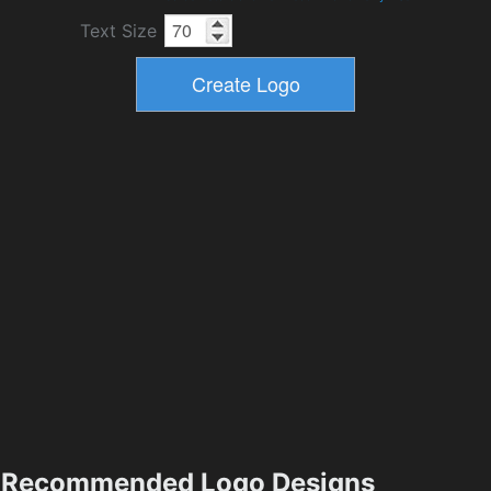
Text Size
Recommended Logo Designs