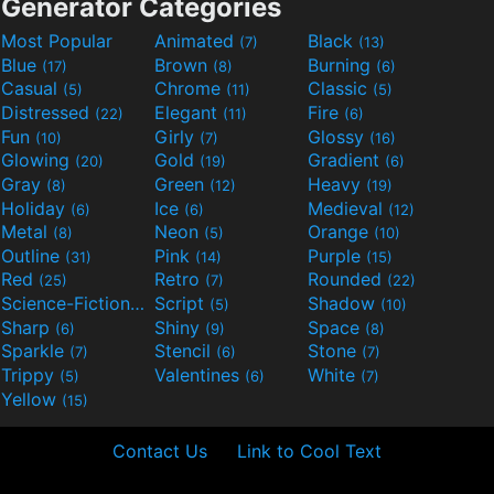
Generator Categories
Most Popular
Animated
Black
(7)
(13)
Blue
Brown
Burning
(17)
(8)
(6)
Casual
Chrome
Classic
(5)
(11)
(5)
Distressed
Elegant
Fire
(22)
(11)
(6)
Fun
Girly
Glossy
(10)
(7)
(16)
Glowing
Gold
Gradient
(20)
(19)
(6)
Gray
Green
Heavy
(8)
(12)
(19)
Holiday
Ice
Medieval
(6)
(6)
(12)
Metal
Neon
Orange
(8)
(5)
(10)
Outline
Pink
Purple
(31)
(14)
(15)
Red
Retro
Rounded
(25)
(7)
(22)
Science-Fiction
Script
Shadow
(9)
(5)
(10)
Sharp
Shiny
Space
(6)
(9)
(8)
Sparkle
Stencil
Stone
(7)
(6)
(7)
Trippy
Valentines
White
(5)
(6)
(7)
Yellow
(15)
Contact Us
Link to Cool Text