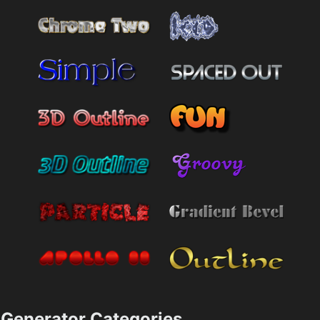
Generator Categories