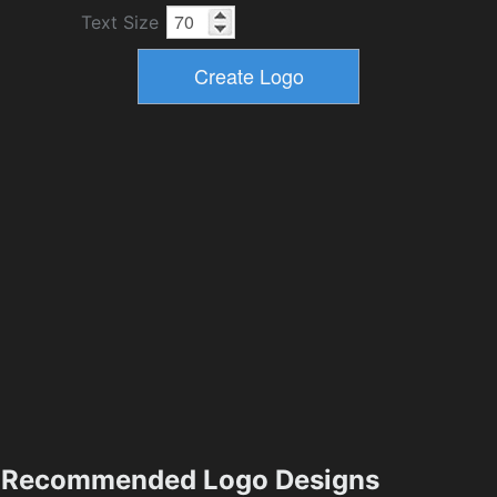
Text Size
Recommended Logo Designs