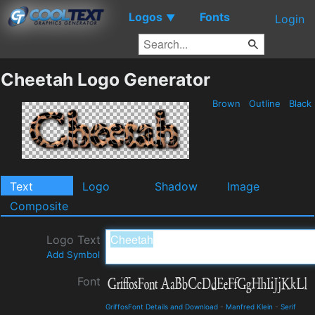
Logos
Fonts
▼
Login
Cheetah Logo Generator
Brown
Outline
Black
Text
Logo
Shadow
Image
Composite
Logo Text
Add Symbol
Font
GriffosFont Details and Download
-
Manfred Klein
-
Serif