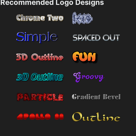
Recommended Logo Designs