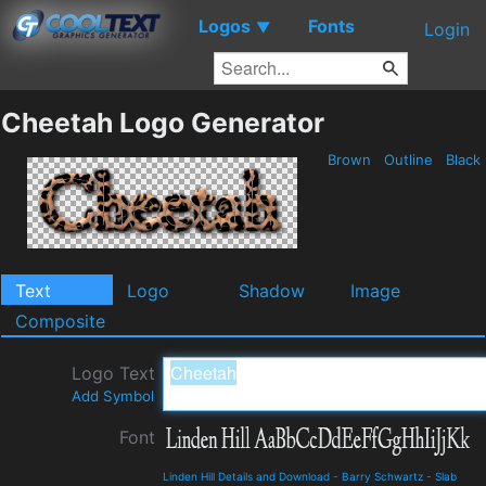
Logos
Fonts
▼
Login
Cheetah Logo Generator
Brown
Outline
Black
Text
Logo
Shadow
Image
Composite
Logo Text
Add Symbol
Font
Linden Hill Details and Download
-
Barry Schwartz
-
Slab