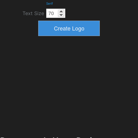
Serif
Text Size