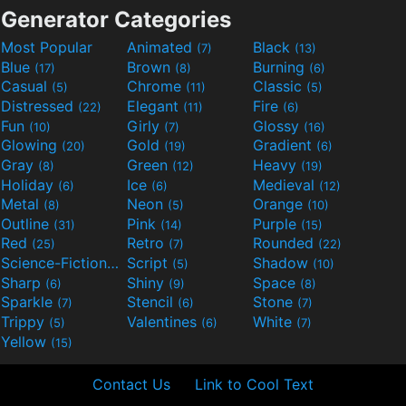
Generator Categories
Most Popular
Animated
Black
(7)
(13)
Blue
Brown
Burning
(17)
(8)
(6)
Casual
Chrome
Classic
(5)
(11)
(5)
Distressed
Elegant
Fire
(22)
(11)
(6)
Fun
Girly
Glossy
(10)
(7)
(16)
Glowing
Gold
Gradient
(20)
(19)
(6)
Gray
Green
Heavy
(8)
(12)
(19)
Holiday
Ice
Medieval
(6)
(6)
(12)
Metal
Neon
Orange
(8)
(5)
(10)
Outline
Pink
Purple
(31)
(14)
(15)
Red
Retro
Rounded
(25)
(7)
(22)
Science-Fiction
Script
Shadow
(9)
(5)
(10)
Sharp
Shiny
Space
(6)
(9)
(8)
Sparkle
Stencil
Stone
(7)
(6)
(7)
Trippy
Valentines
White
(5)
(6)
(7)
Yellow
(15)
Contact Us
Link to Cool Text