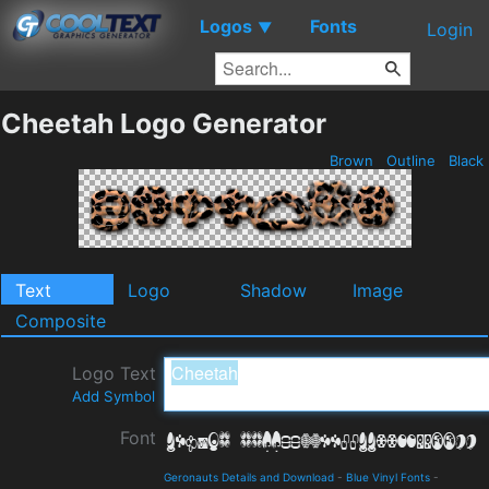
Logos
Fonts
▼
Login
Cheetah Logo Generator
Brown
Outline
Black
Text
Logo
Shadow
Image
Composite
Logo Text
Add Symbol
Font
Geronauts Details and Download
-
Blue Vinyl Fonts
-