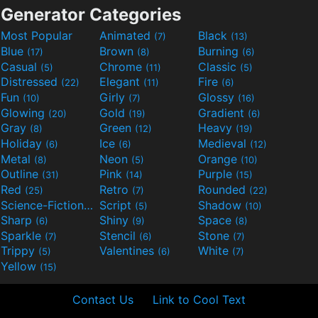
Generator Categories
Most Popular
Animated
Black
(7)
(13)
Blue
Brown
Burning
(17)
(8)
(6)
Casual
Chrome
Classic
(5)
(11)
(5)
Distressed
Elegant
Fire
(22)
(11)
(6)
Fun
Girly
Glossy
(10)
(7)
(16)
Glowing
Gold
Gradient
(20)
(19)
(6)
Gray
Green
Heavy
(8)
(12)
(19)
Holiday
Ice
Medieval
(6)
(6)
(12)
Metal
Neon
Orange
(8)
(5)
(10)
Outline
Pink
Purple
(31)
(14)
(15)
Red
Retro
Rounded
(25)
(7)
(22)
Science-Fiction
Script
Shadow
(9)
(5)
(10)
Sharp
Shiny
Space
(6)
(9)
(8)
Sparkle
Stencil
Stone
(7)
(6)
(7)
Trippy
Valentines
White
(5)
(6)
(7)
Yellow
(15)
Contact Us
Link to Cool Text