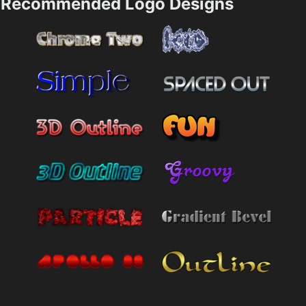
Recommended Logo Designs