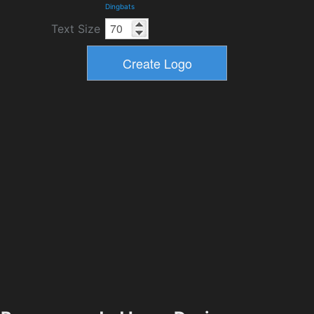
Dingbats
Text Size