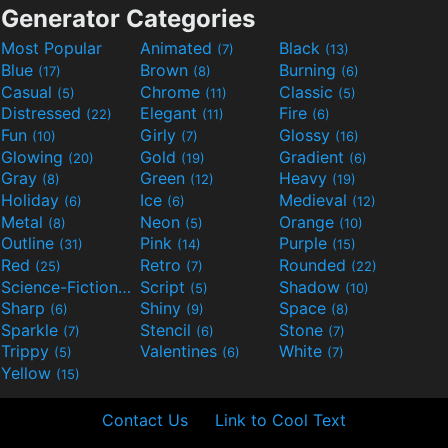
Generator Categories
Most Popular
Animated
Black
(7)
(13)
Blue
Brown
Burning
(17)
(8)
(6)
Casual
Chrome
Classic
(5)
(11)
(5)
Distressed
Elegant
Fire
(22)
(11)
(6)
Fun
Girly
Glossy
(10)
(7)
(16)
Glowing
Gold
Gradient
(20)
(19)
(6)
Gray
Green
Heavy
(8)
(12)
(19)
Holiday
Ice
Medieval
(6)
(6)
(12)
Metal
Neon
Orange
(8)
(5)
(10)
Outline
Pink
Purple
(31)
(14)
(15)
Red
Retro
Rounded
(25)
(7)
(22)
Science-Fiction
Script
Shadow
(9)
(5)
(10)
Sharp
Shiny
Space
(6)
(9)
(8)
Sparkle
Stencil
Stone
(7)
(6)
(7)
Trippy
Valentines
White
(5)
(6)
(7)
Yellow
(15)
Contact Us
Link to Cool Text