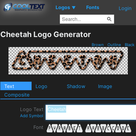
Logos
Fonts
▼
Login
Cheetah Logo Generator
Brown
Outline
Black
Text
Logo
Shadow
Image
Composite
Logo Text
Add Symbol
Font