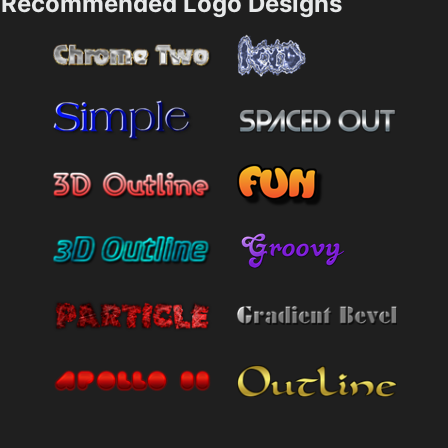
Recommended Logo Designs