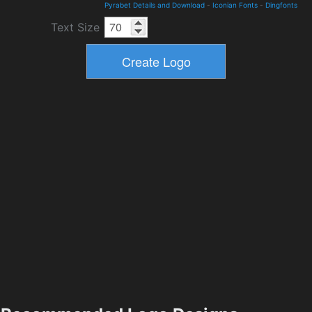
Pyrabet Details and Download
-
Iconian Fonts
-
Dingfonts
Text Size