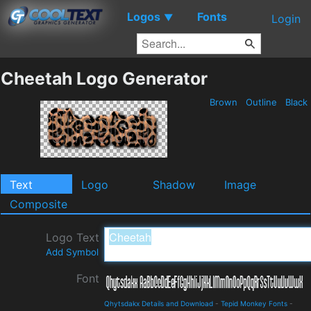
Logos
Fonts
▼
Login
Cheetah Logo Generator
Brown
Outline
Black
Text
Logo
Shadow
Image
Composite
Logo Text
Add Symbol
Font
Qhytsdakx Details and Download
-
Tepid Monkey Fonts
-