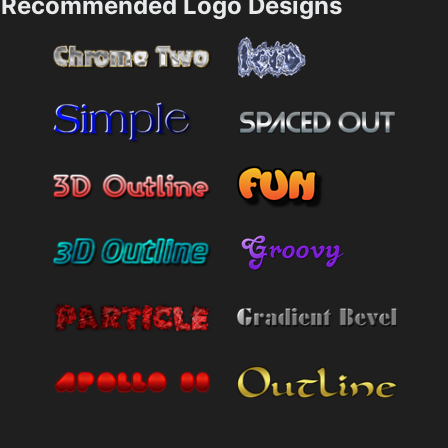
Recommended Logo Designs