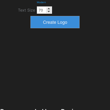
Modern
Text Size