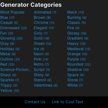
Generator Categories
Most Popular
Animated
Black
(7)
(13)
Blue
Brown
Burning
(17)
(8)
(6)
Casual
Chrome
Classic
(5)
(11)
(5)
Distressed
Elegant
Fire
(22)
(11)
(6)
Fun
Girly
Glossy
(10)
(7)
(16)
Glowing
Gold
Gradient
(20)
(19)
(6)
Gray
Green
Heavy
(8)
(12)
(19)
Holiday
Ice
Medieval
(6)
(6)
(12)
Metal
Neon
Orange
(8)
(5)
(10)
Outline
Pink
Purple
(31)
(14)
(15)
Red
Retro
Rounded
(25)
(7)
(22)
Science-Fiction
Script
Shadow
(9)
(5)
(10)
Sharp
Shiny
Space
(6)
(9)
(8)
Sparkle
Stencil
Stone
(7)
(6)
(7)
Trippy
Valentines
White
(5)
(6)
(7)
Yellow
(15)
Contact Us
Link to Cool Text