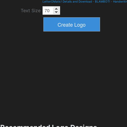
LetterOMatic! Details and Download
-
BLAMBOT!
-
Handwriti
Text Size