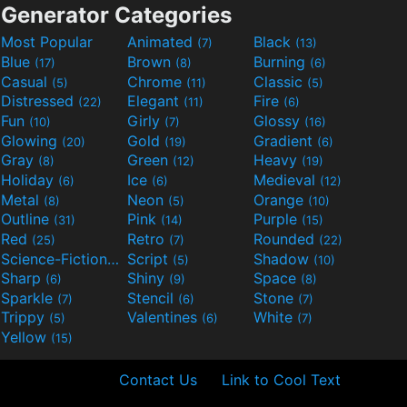
Generator Categories
Most Popular
Animated
Black
(7)
(13)
Blue
Brown
Burning
(17)
(8)
(6)
Casual
Chrome
Classic
(5)
(11)
(5)
Distressed
Elegant
Fire
(22)
(11)
(6)
Fun
Girly
Glossy
(10)
(7)
(16)
Glowing
Gold
Gradient
(20)
(19)
(6)
Gray
Green
Heavy
(8)
(12)
(19)
Holiday
Ice
Medieval
(6)
(6)
(12)
Metal
Neon
Orange
(8)
(5)
(10)
Outline
Pink
Purple
(31)
(14)
(15)
Red
Retro
Rounded
(25)
(7)
(22)
Science-Fiction
Script
Shadow
(9)
(5)
(10)
Sharp
Shiny
Space
(6)
(9)
(8)
Sparkle
Stencil
Stone
(7)
(6)
(7)
Trippy
Valentines
White
(5)
(6)
(7)
Yellow
(15)
Contact Us
Link to Cool Text