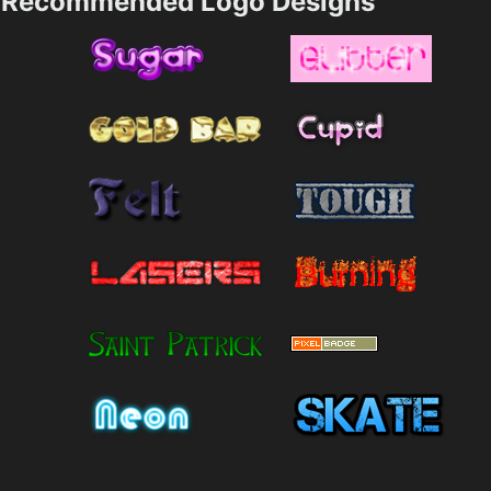
Recommended Logo Designs