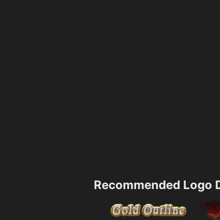
Recommended Logo D