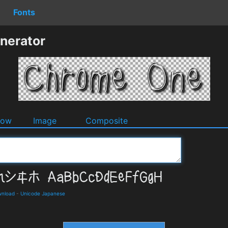
Fonts
nerator
dow
Image
Composite
wnload
-
Unicode Japanese