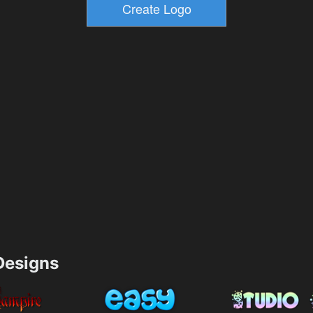
esigns