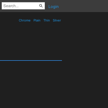
Login
Chrome
Plain
Thin
Silver