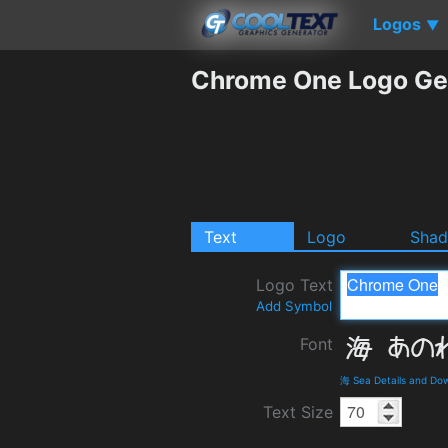
Logos
▼
Chrome One Logo Ge
Text
Logo
Sha
Logo Text
Add Symbol
Font
海 Sea Details and Do
Text Size