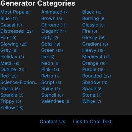
Generator Categories
Most Popular
Animated
Black
(7)
(13)
Blue
Brown
Burning
(17)
(8)
(6)
Casual
Chrome
Classic
(5)
(11)
(5)
Distressed
Elegant
Fire
(22)
(11)
(6)
Fun
Girly
Glossy
(10)
(7)
(16)
Glowing
Gold
Gradient
(20)
(19)
(6)
Gray
Green
Heavy
(8)
(12)
(19)
Holiday
Ice
Medieval
(6)
(6)
(12)
Metal
Neon
Orange
(8)
(5)
(10)
Outline
Pink
Purple
(31)
(14)
(15)
Red
Retro
Rounded
(25)
(7)
(22)
Science-Fiction
Script
Shadow
(9)
(5)
(10)
Sharp
Shiny
Space
(6)
(9)
(8)
Sparkle
Stencil
Stone
(7)
(6)
(7)
Trippy
Valentines
White
(5)
(6)
(7)
Yellow
(15)
Contact Us
Link to Cool Text