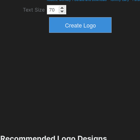
Text Size
Recommended Logo Designs