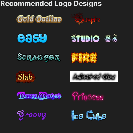
Recommended Logo Designs