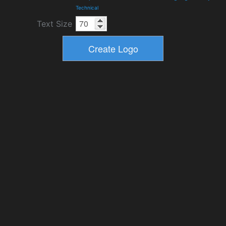
Technical
Text Size