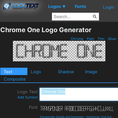
Logos
Fonts
▼
Login
Chrome One Logo Generator
Chrome
Plain
Thin
Silver
Text
Logo
Shadow
Image
Composite
Logo Text
Add Symbol
Font
Transponder Details and Download
-
Astigmagic One Eye
-