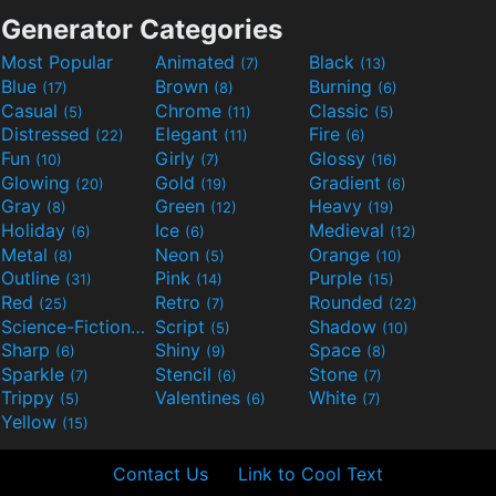
Generator Categories
Most Popular
Animated
Black
(7)
(13)
Blue
Brown
Burning
(17)
(8)
(6)
Casual
Chrome
Classic
(5)
(11)
(5)
Distressed
Elegant
Fire
(22)
(11)
(6)
Fun
Girly
Glossy
(10)
(7)
(16)
Glowing
Gold
Gradient
(20)
(19)
(6)
Gray
Green
Heavy
(8)
(12)
(19)
Holiday
Ice
Medieval
(6)
(6)
(12)
Metal
Neon
Orange
(8)
(5)
(10)
Outline
Pink
Purple
(31)
(14)
(15)
Red
Retro
Rounded
(25)
(7)
(22)
Science-Fiction
Script
Shadow
(9)
(5)
(10)
Sharp
Shiny
Space
(6)
(9)
(8)
Sparkle
Stencil
Stone
(7)
(6)
(7)
Trippy
Valentines
White
(5)
(6)
(7)
Yellow
(15)
Contact Us
Link to Cool Text