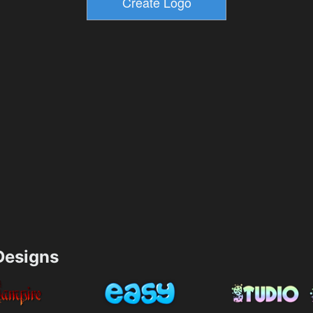
esigns