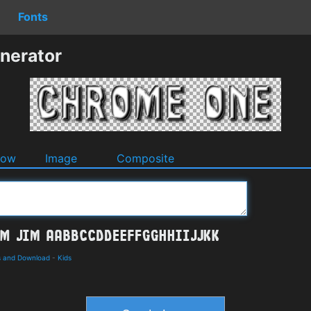
Fonts
nerator
dow
Image
Composite
ls and Download
-
Kids