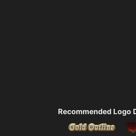
Recommended Logo D