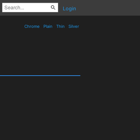
Login
Chrome
Plain
Thin
Silver