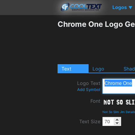
Logos
▼
Chrome One Logo Ge
Text
Logo
Sha
Logo Text
Add Symbol
Font
Not So Slim Jim Detai
Text Size