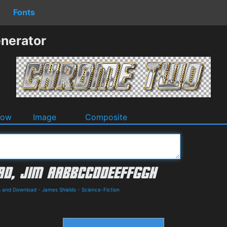
Fonts
nerator
dow
Image
Composite
ls and Download
-
James Shields
-
Science-Fiction