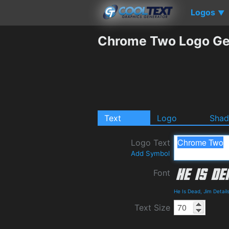
Logos
▼
Chrome Two Logo Ge
Text
Logo
Sha
Logo Text
Add Symbol
Font
He Is Dead, Jim Detai
Text Size