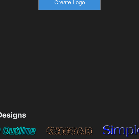
esigns