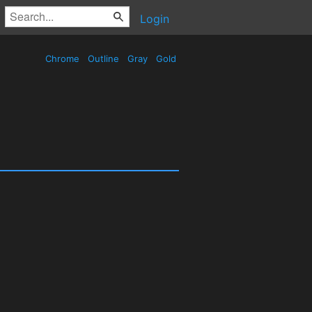
Login
Chrome
Outline
Gray
Gold