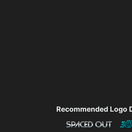
Recommended Logo D