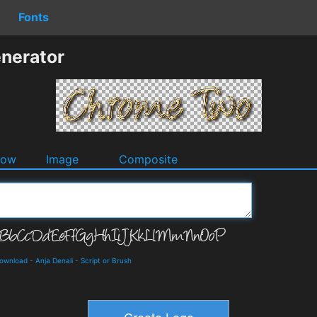
Fonts
nerator
dow
Image
Composite
Download
-
Anja Denali
-
Script or Brush