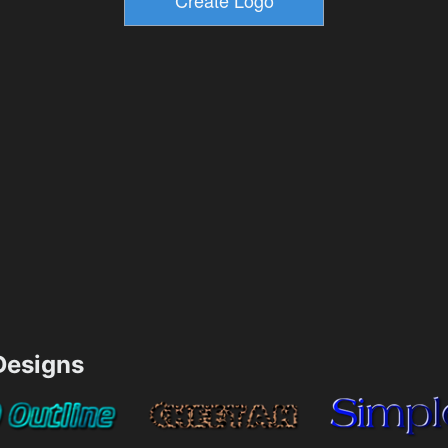
esigns