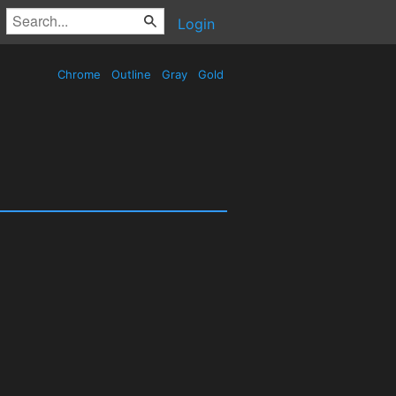
Login
Chrome
Outline
Gray
Gold