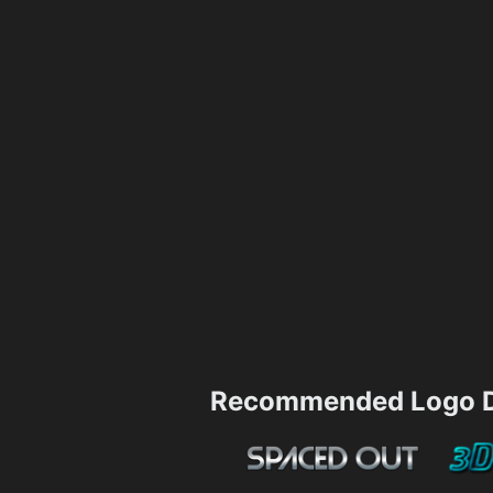
Recommended Logo D