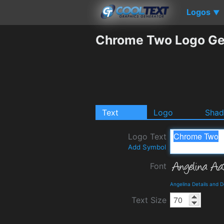
Logos
▼
Chrome Two Logo Ge
Text
Logo
Sha
Logo Text
Add Symbol
Font
Angelina Details and 
Text Size