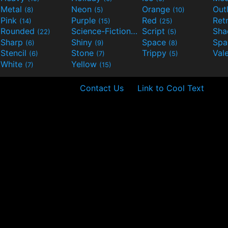
Metal
Neon
Orange
Out
(8)
(5)
(10)
Pink
Purple
Red
Ret
(14)
(15)
(25)
Rounded
Science-Fiction
Script
Sh
(22)
(9)
(5)
Sharp
Shiny
Space
Spa
(6)
(9)
(8)
Stencil
Stone
Trippy
Val
(6)
(7)
(5)
White
Yellow
(7)
(15)
Contact Us
Link to Cool Text