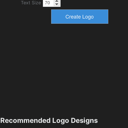
Text Size
Recommended Logo Designs