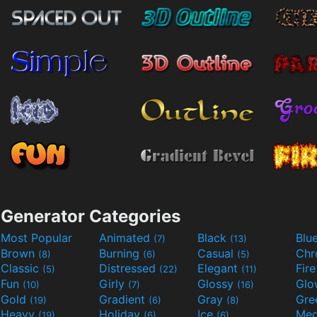
Generator Categories
Most Popular
Animated
Black
Blu
(7)
(13)
Brown
Burning
Casual
Ch
(8)
(6)
(5)
Classic
Distressed
Elegant
Fir
(5)
(22)
(11)
Fun
Girly
Glossy
Glo
(10)
(7)
(16)
Gold
Gradient
Gray
Gre
(19)
(6)
(8)
Heavy
Holiday
Ice
Med
(19)
(6)
(6)