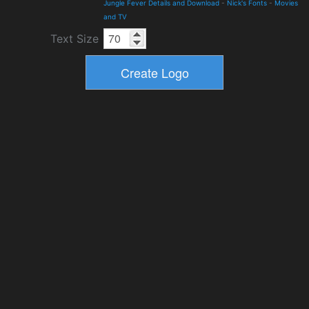
Jungle Fever Details and Download
-
Nick's Fonts
-
Movies
and TV
Text Size