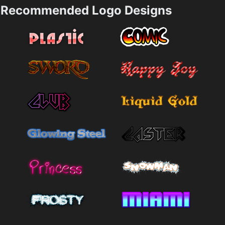
Recommended Logo Designs