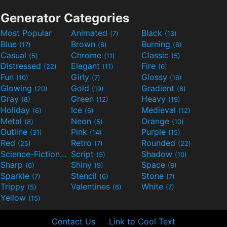
Generator Categories
Most Popular
Animated
Black
(7)
(13)
Blue
Brown
Burning
(17)
(8)
(6)
Casual
Chrome
Classic
(5)
(11)
(5)
Distressed
Elegant
Fire
(22)
(11)
(6)
Fun
Girly
Glossy
(10)
(7)
(16)
Glowing
Gold
Gradient
(20)
(19)
(6)
Gray
Green
Heavy
(8)
(12)
(19)
Holiday
Ice
Medieval
(6)
(6)
(12)
Metal
Neon
Orange
(8)
(5)
(10)
Outline
Pink
Purple
(31)
(14)
(15)
Red
Retro
Rounded
(25)
(7)
(22)
Science-Fiction
Script
Shadow
(9)
(5)
(10)
Sharp
Shiny
Space
(6)
(9)
(8)
Sparkle
Stencil
Stone
(7)
(6)
(7)
Trippy
Valentines
White
(5)
(6)
(7)
Yellow
(15)
Contact Us
Link to Cool Text