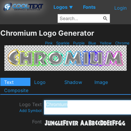
Logos
Fonts
▼
Login
Chromium Logo Generator
Pink
Sparkle
Purple
Blue
Yellow
Chrome
Text
Logo
Shadow
Image
Composite
Logo Text
Add Symbol
Font