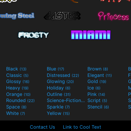
Black
Blue
Brown
B
(13)
(17)
(8)
Classic
Distressed
Elegant
F
(5)
(22)
(11)
Glossy
Glowing
Gold
G
(16)
(20)
(19)
Heavy
Holiday
Ice
M
(19)
(6)
(6)
Orange
Outline
Pink
P
(10)
(31)
(14)
Rounded
Science-Fiction
Script
(22)
(9)
(5)
Space
Sparkle
Stencil
S
(8)
(7)
(6)
White
Yellow
(7)
(15)
Contact Us
Link to Cool Text