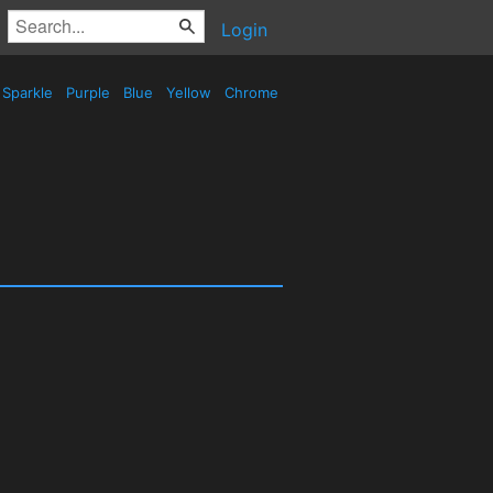
Login
Sparkle
Purple
Blue
Yellow
Chrome