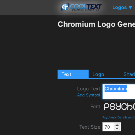
Logos
▼
Chromium Logo Gene
Text
Logo
Sha
Logo Text
Add Symbol
Font
Psychosis Details and
Text Size