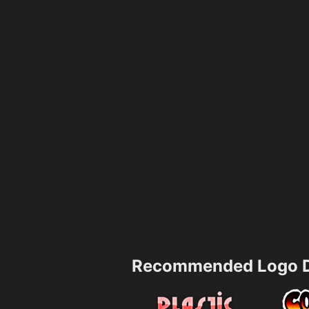
Recommended Logo D