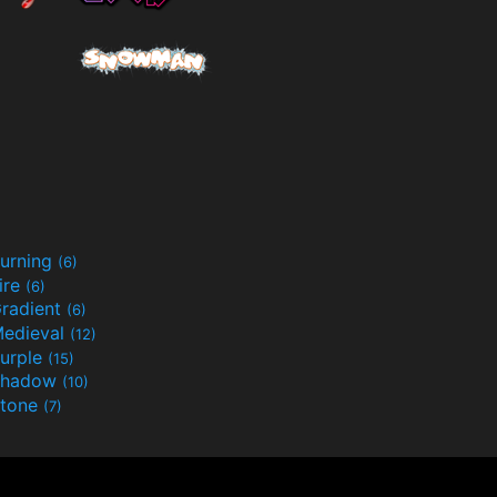
urning
(6)
ire
(6)
radient
(6)
edieval
(12)
urple
(15)
Shadow
(10)
tone
(7)