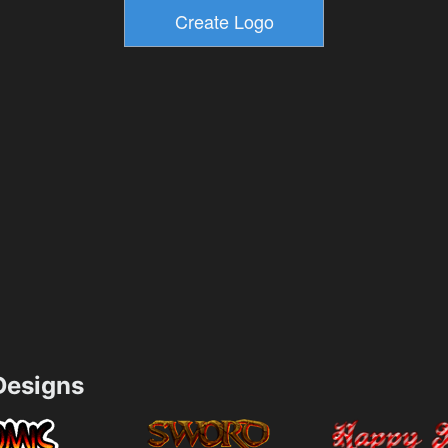
esigns