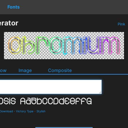
Fonts
rator
Pink
dow
Image
Composite
 Download
-
Victory Type
-
Stylish