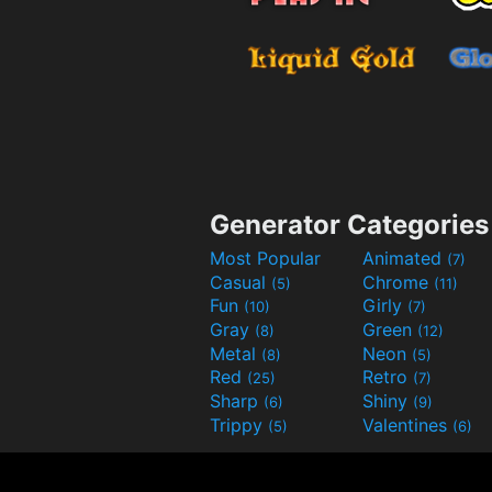
Generator Categories
Most Popular
Animated
(7)
Casual
Chrome
(5)
(11)
Fun
Girly
(10)
(7)
Gray
Green
(8)
(12)
Metal
Neon
(8)
(5)
Red
Retro
(25)
(7)
Sharp
Shiny
(6)
(9)
Trippy
Valentines
(5)
(6)