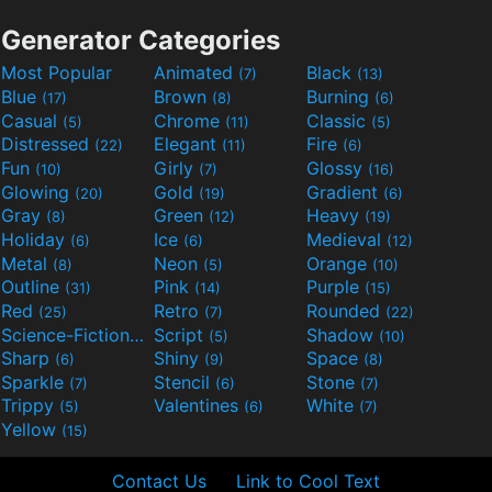
Generator Categories
Most Popular
Animated
Black
(7)
(13)
Blue
Brown
Burning
(17)
(8)
(6)
Casual
Chrome
Classic
(5)
(11)
(5)
Distressed
Elegant
Fire
(22)
(11)
(6)
Fun
Girly
Glossy
(10)
(7)
(16)
Glowing
Gold
Gradient
(20)
(19)
(6)
Gray
Green
Heavy
(8)
(12)
(19)
Holiday
Ice
Medieval
(6)
(6)
(12)
Metal
Neon
Orange
(8)
(5)
(10)
Outline
Pink
Purple
(31)
(14)
(15)
Red
Retro
Rounded
(25)
(7)
(22)
Science-Fiction
Script
Shadow
(9)
(5)
(10)
Sharp
Shiny
Space
(6)
(9)
(8)
Sparkle
Stencil
Stone
(7)
(6)
(7)
Trippy
Valentines
White
(5)
(6)
(7)
Yellow
(15)
Contact Us
Link to Cool Text