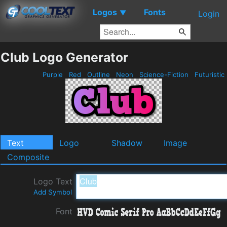
Logos
Fonts
▼
Login
Club Logo Generator
Purple
Red
Outline
Neon
Science-Fiction
Futuristic
Text
Logo
Shadow
Image
Composite
Logo Text
Add Symbol
Font