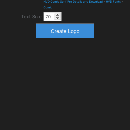
HVD Comic Serif Pro Details and Download
-
HVD Fonts
-
Comic
Text Size