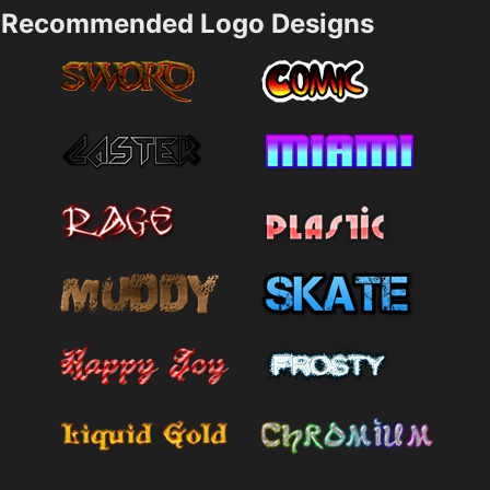
Recommended Logo Designs