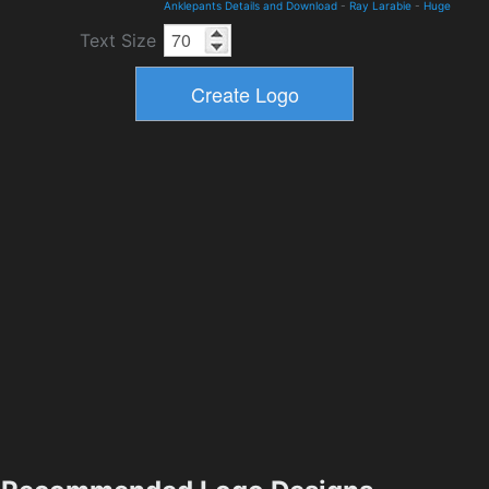
Anklepants Details and Download
-
Ray Larabie
-
Huge
Text Size