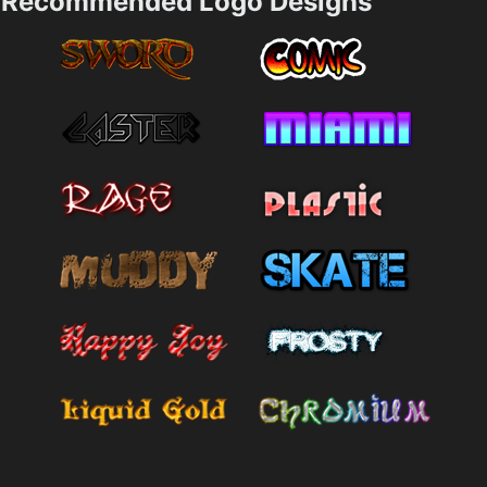
Recommended Logo Designs