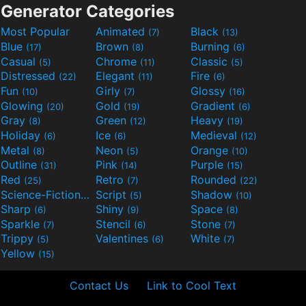
Generator Categories
Most Popular
Animated
Black
(7)
(13)
Blue
Brown
Burning
(17)
(8)
(6)
Casual
Chrome
Classic
(5)
(11)
(5)
Distressed
Elegant
Fire
(22)
(11)
(6)
Fun
Girly
Glossy
(10)
(7)
(16)
Glowing
Gold
Gradient
(20)
(19)
(6)
Gray
Green
Heavy
(8)
(12)
(19)
Holiday
Ice
Medieval
(6)
(6)
(12)
Metal
Neon
Orange
(8)
(5)
(10)
Outline
Pink
Purple
(31)
(14)
(15)
Red
Retro
Rounded
(25)
(7)
(22)
Science-Fiction
Script
Shadow
(9)
(5)
(10)
Sharp
Shiny
Space
(6)
(9)
(8)
Sparkle
Stencil
Stone
(7)
(6)
(7)
Trippy
Valentines
White
(5)
(6)
(7)
Yellow
(15)
Contact Us
Link to Cool Text