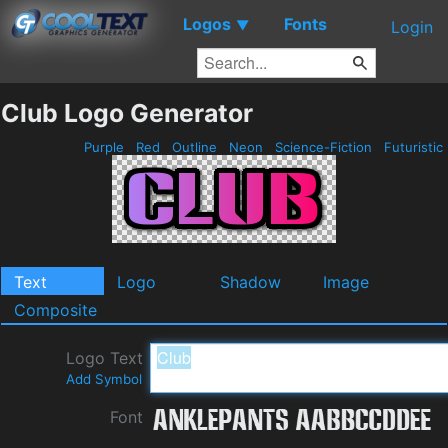
Logos
Fonts
▼
Login
Club Logo Generator
Purple
Red
Outline
Neon
Science-Fiction
Futuristic
Text
Logo
Shadow
Image
Composite
Logo Text
Add Symbol
Font