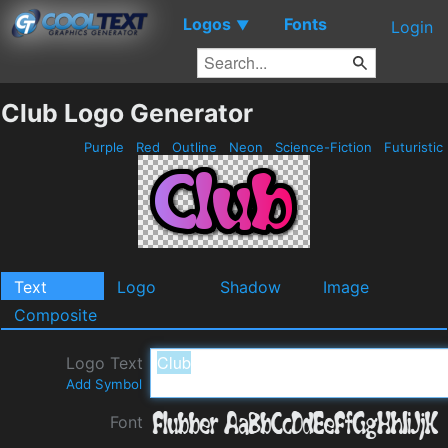
Logos
Fonts
▼
Login
Club Logo Generator
Purple
Red
Outline
Neon
Science-Fiction
Futuristic
Text
Logo
Shadow
Image
Composite
Logo Text
Add Symbol
Font