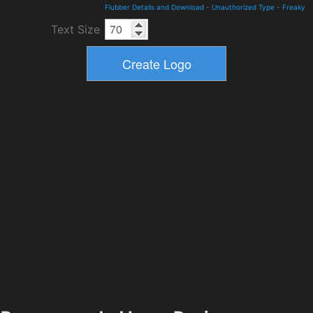
Flubber Details and Download
-
Unauthorized Type
-
Freaky
Text Size