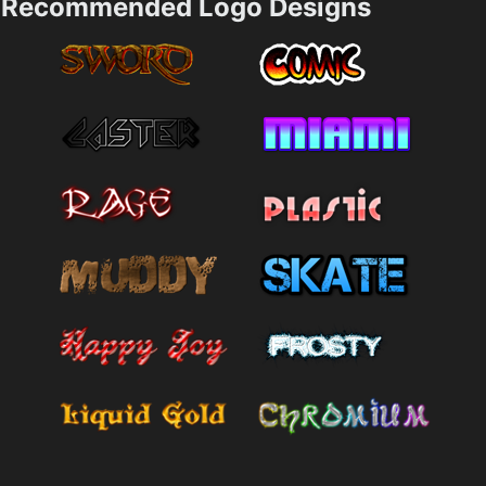
Recommended Logo Designs