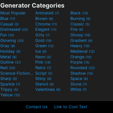
Generator Categories
Most Popular
Animated
Black
(7)
(13)
Blue
Brown
Burning
(17)
(8)
(6)
Casual
Chrome
Classic
(5)
(11)
(5)
Distressed
Elegant
Fire
(22)
(11)
(6)
Fun
Girly
Glossy
(10)
(7)
(16)
Glowing
Gold
Gradient
(20)
(19)
(6)
Gray
Green
Heavy
(8)
(12)
(19)
Holiday
Ice
Medieval
(6)
(6)
(12)
Metal
Neon
Orange
(8)
(5)
(10)
Outline
Pink
Purple
(31)
(14)
(15)
Red
Retro
Rounded
(25)
(7)
(22)
Science-Fiction
Script
Shadow
(9)
(5)
(10)
Sharp
Shiny
Space
(6)
(9)
(8)
Sparkle
Stencil
Stone
(7)
(6)
(7)
Trippy
Valentines
White
(5)
(6)
(7)
Yellow
(15)
Contact Us
Link to Cool Text