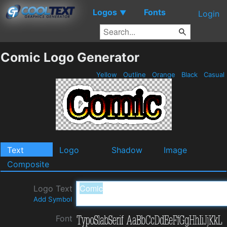
Logos
Fonts
▼
Login
Comic Logo Generator
Yellow
Outline
Orange
Black
Casual
Text
Logo
Shadow
Image
Composite
Logo Text
Add Symbol
Font