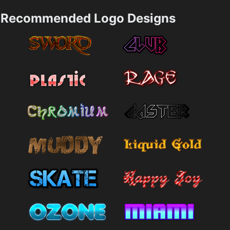
Recommended Logo Designs