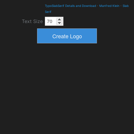
TypoSlabSerif Details and Download
-
Manfred Klein
-
Slab
Serif
Text Size