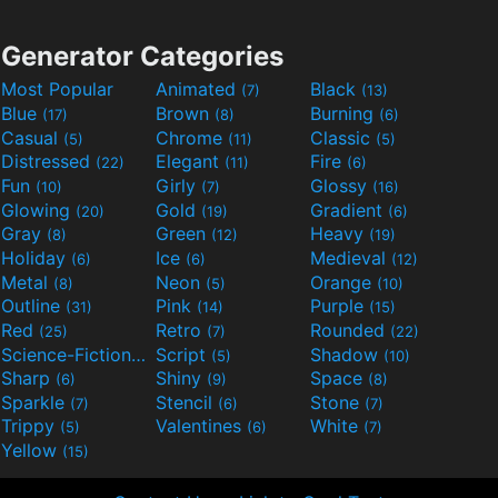
Generator Categories
Most Popular
Animated
Black
(7)
(13)
Blue
Brown
Burning
(17)
(8)
(6)
Casual
Chrome
Classic
(5)
(11)
(5)
Distressed
Elegant
Fire
(22)
(11)
(6)
Fun
Girly
Glossy
(10)
(7)
(16)
Glowing
Gold
Gradient
(20)
(19)
(6)
Gray
Green
Heavy
(8)
(12)
(19)
Holiday
Ice
Medieval
(6)
(6)
(12)
Metal
Neon
Orange
(8)
(5)
(10)
Outline
Pink
Purple
(31)
(14)
(15)
Red
Retro
Rounded
(25)
(7)
(22)
Science-Fiction
Script
Shadow
(9)
(5)
(10)
Sharp
Shiny
Space
(6)
(9)
(8)
Sparkle
Stencil
Stone
(7)
(6)
(7)
Trippy
Valentines
White
(5)
(6)
(7)
Yellow
(15)