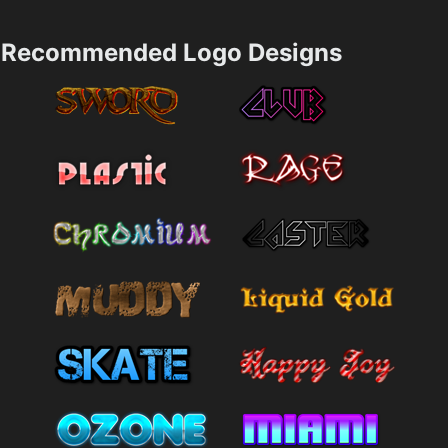
Recommended Logo Designs