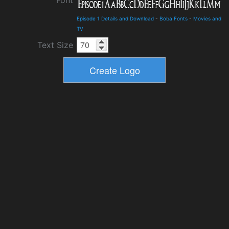
Font
Episode 1 Details and Download
-
Boba Fonts
-
Movies and
TV
Text Size