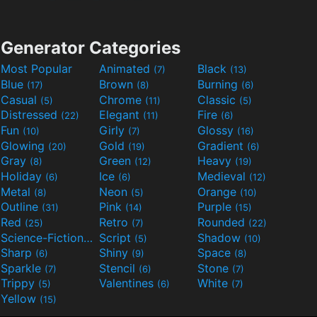
Generator Categories
Most Popular
Animated
Black
(7)
(13)
Blue
Brown
Burning
(17)
(8)
(6)
Casual
Chrome
Classic
(5)
(11)
(5)
Distressed
Elegant
Fire
(22)
(11)
(6)
Fun
Girly
Glossy
(10)
(7)
(16)
Glowing
Gold
Gradient
(20)
(19)
(6)
Gray
Green
Heavy
(8)
(12)
(19)
Holiday
Ice
Medieval
(6)
(6)
(12)
Metal
Neon
Orange
(8)
(5)
(10)
Outline
Pink
Purple
(31)
(14)
(15)
Red
Retro
Rounded
(25)
(7)
(22)
Science-Fiction
Script
Shadow
(9)
(5)
(10)
Sharp
Shiny
Space
(6)
(9)
(8)
Sparkle
Stencil
Stone
(7)
(6)
(7)
Trippy
Valentines
White
(5)
(6)
(7)
Yellow
(15)