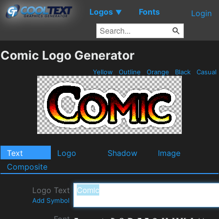
Logos
Fonts
▼
Login
Comic Logo Generator
Yellow
Outline
Orange
Black
Casual
Text
Logo
Shadow
Image
Composite
Logo Text
Add Symbol