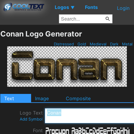
Logos
Fonts
▼
Login
Conan Logo Generator
Distressed
Gold
Medieval
Dark
Metal
Text
Image
Composite
Logo Text
Add Symbol
Font