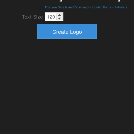
Procyon Details and Download
-
Iconian Fonts
-
Futuristic
Text Size