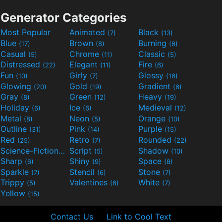
Generator Categories
Most Popular
Animated
Black
(7)
(13)
Blue
Brown
Burning
(17)
(8)
(6)
Casual
Chrome
Classic
(5)
(11)
(5)
Distressed
Elegant
Fire
(22)
(11)
(6)
Fun
Girly
Glossy
(10)
(7)
(16)
Glowing
Gold
Gradient
(20)
(19)
(6)
Gray
Green
Heavy
(8)
(12)
(19)
Holiday
Ice
Medieval
(6)
(6)
(12)
Metal
Neon
Orange
(8)
(5)
(10)
Outline
Pink
Purple
(31)
(14)
(15)
Red
Retro
Rounded
(25)
(7)
(22)
Science-Fiction
Script
Shadow
(9)
(5)
(10)
Sharp
Shiny
Space
(6)
(9)
(8)
Sparkle
Stencil
Stone
(7)
(6)
(7)
Trippy
Valentines
White
(5)
(6)
(7)
Yellow
(15)
Contact Us
Link to Cool Text