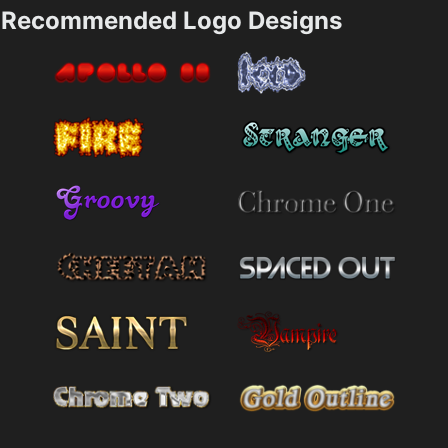
Recommended Logo Designs