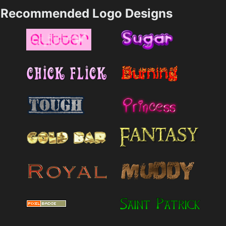
Recommended Logo Designs