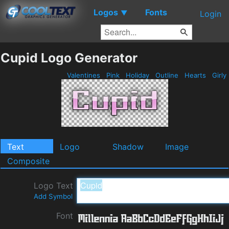
Logos
Fonts
▼
Login
Cupid Logo Generator
Valentines
Pink
Holiday
Outline
Hearts
Girly
Text
Logo
Shadow
Image
Composite
Logo Text
Add Symbol
Font