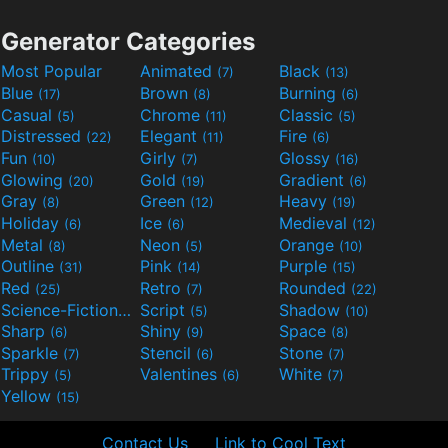
Generator Categories
Most Popular
Animated
Black
(7)
(13)
Blue
Brown
Burning
(17)
(8)
(6)
Casual
Chrome
Classic
(5)
(11)
(5)
Distressed
Elegant
Fire
(22)
(11)
(6)
Fun
Girly
Glossy
(10)
(7)
(16)
Glowing
Gold
Gradient
(20)
(19)
(6)
Gray
Green
Heavy
(8)
(12)
(19)
Holiday
Ice
Medieval
(6)
(6)
(12)
Metal
Neon
Orange
(8)
(5)
(10)
Outline
Pink
Purple
(31)
(14)
(15)
Red
Retro
Rounded
(25)
(7)
(22)
Science-Fiction
Script
Shadow
(9)
(5)
(10)
Sharp
Shiny
Space
(6)
(9)
(8)
Sparkle
Stencil
Stone
(7)
(6)
(7)
Trippy
Valentines
White
(5)
(6)
(7)
Yellow
(15)
Contact Us
Link to Cool Text