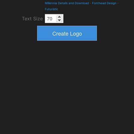
Millennia Details and Download
-
Fonthead Design
-
Futuristic
Text Size