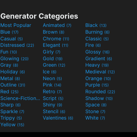
Generator Categories
Most Popular
Animated
Black
(7)
(13)
Blue
Brown
Burning
(17)
(8)
(6)
Casual
Chrome
Classic
(5)
(11)
(5)
Distressed
Elegant
Fire
(22)
(11)
(6)
Fun
Girly
Glossy
(10)
(7)
(16)
Glowing
Gold
Gradient
(20)
(19)
(6)
Gray
Green
Heavy
(8)
(12)
(19)
Holiday
Ice
Medieval
(6)
(6)
(12)
Metal
Neon
Orange
(8)
(5)
(10)
Outline
Pink
Purple
(31)
(14)
(15)
Red
Retro
Rounded
(25)
(7)
(22)
Science-Fiction
Script
Shadow
(9)
(5)
(10)
Sharp
Shiny
Space
(6)
(9)
(8)
Sparkle
Stencil
Stone
(7)
(6)
(7)
Trippy
Valentines
White
(5)
(6)
(7)
Yellow
(15)