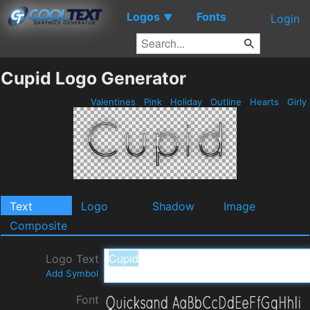
Logos
Fonts
▼
Login
Cupid Logo Generator
Valentines
Pink
Holiday
Outline
Hearts
Girly
Text
Logo
Shadow
Image
Composite
Logo Text
Add Symbol
Font