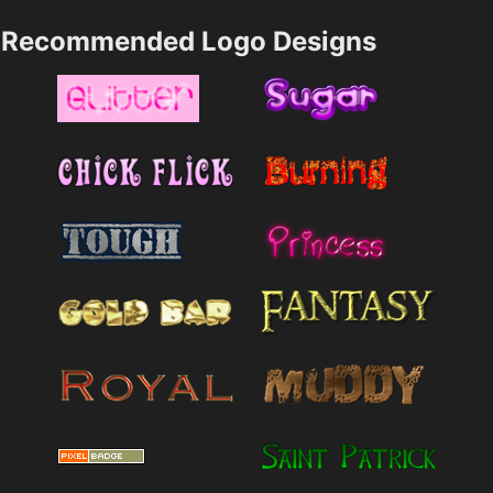
Recommended Logo Designs