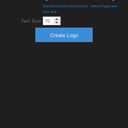
Quicksand Details and Download
-
Andrew Paglinswan
-
Sans Serif
Text Size