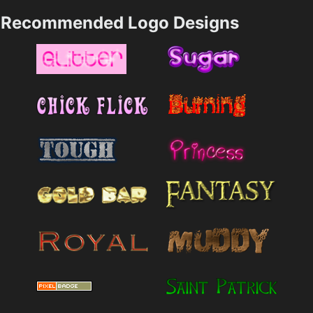
Recommended Logo Designs