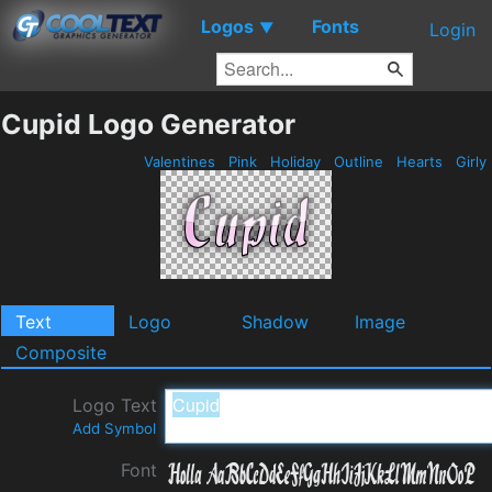
Logos
Fonts
▼
Login
Cupid Logo Generator
Valentines
Pink
Holiday
Outline
Hearts
Girly
Text
Logo
Shadow
Image
Composite
Logo Text
Add Symbol
Font