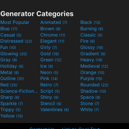
Generator Categories
Most Popular
Animated
Black
(7)
(13)
Blue
Brown
Burning
(17)
(8)
(6)
Casual
Chrome
Classic
(5)
(11)
(5)
Distressed
Elegant
Fire
(22)
(11)
(6)
Fun
Girly
Glossy
(10)
(7)
(16)
Glowing
Gold
Gradient
(20)
(19)
(6)
Gray
Green
Heavy
(8)
(12)
(19)
Holiday
Ice
Medieval
(6)
(6)
(12)
Metal
Neon
Orange
(8)
(5)
(10)
Outline
Pink
Purple
(31)
(14)
(15)
Red
Retro
Rounded
(25)
(7)
(22)
Science-Fiction
Script
Shadow
(9)
(5)
(10)
Sharp
Shiny
Space
(6)
(9)
(8)
Sparkle
Stencil
Stone
(7)
(6)
(7)
Trippy
Valentines
White
(5)
(6)
(7)
Yellow
(15)