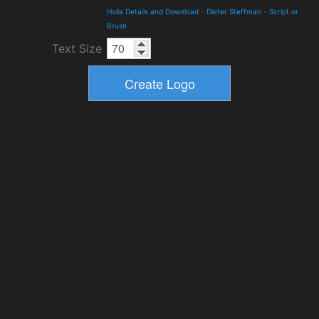
Holla Details and Download
-
Dieter Steffman
-
Script or
Brush
Text Size