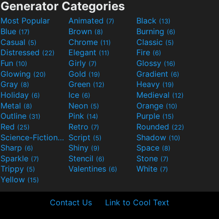
Generator Categories
Most Popular
Animated
Black
(7)
(13)
Blue
Brown
Burning
(17)
(8)
(6)
Casual
Chrome
Classic
(5)
(11)
(5)
Distressed
Elegant
Fire
(22)
(11)
(6)
Fun
Girly
Glossy
(10)
(7)
(16)
Glowing
Gold
Gradient
(20)
(19)
(6)
Gray
Green
Heavy
(8)
(12)
(19)
Holiday
Ice
Medieval
(6)
(6)
(12)
Metal
Neon
Orange
(8)
(5)
(10)
Outline
Pink
Purple
(31)
(14)
(15)
Red
Retro
Rounded
(25)
(7)
(22)
Science-Fiction
Script
Shadow
(9)
(5)
(10)
Sharp
Shiny
Space
(6)
(9)
(8)
Sparkle
Stencil
Stone
(7)
(6)
(7)
Trippy
Valentines
White
(5)
(6)
(7)
Yellow
(15)
Contact Us
Link to Cool Text