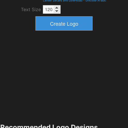
Lateef Details and Download
-
Unicode Arabic
Text Size
Recommended Logo Designs