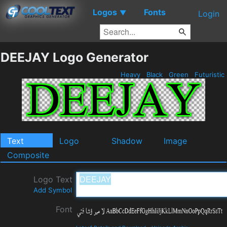
Logos
Fonts
▼
Login
DEEJAY Logo Generator
Heavy
Black
Green
Futuristic
Text
Logo
Shadow
Image
Composite
Logo Text
Add Symbol
Font