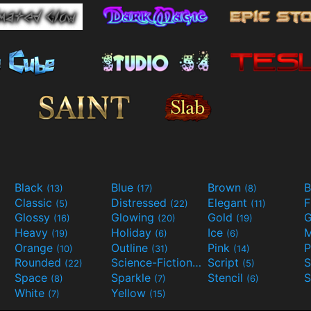
Black
Blue
Brown
B
(13)
(17)
(8)
Classic
Distressed
Elegant
F
(5)
(22)
(11)
Glossy
Glowing
Gold
G
(16)
(20)
(19)
Heavy
Holiday
Ice
M
(19)
(6)
(6)
Orange
Outline
Pink
P
(10)
(31)
(14)
Rounded
Science-Fiction
Script
(22)
(9)
(5)
Space
Sparkle
Stencil
S
(8)
(7)
(6)
White
Yellow
(7)
(15)