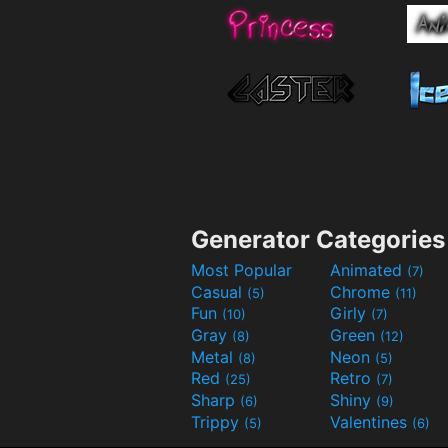
Generator Categories
Most Popular
Animated
(7)
Casual
Chrome
(5)
(11)
Fun
Girly
(10)
(7)
Gray
Green
(8)
(12)
Metal
Neon
(8)
(5)
Red
Retro
(25)
(7)
Sharp
Shiny
(6)
(9)
Trippy
Valentines
(5)
(6)