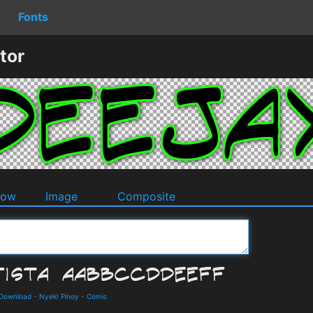
Fonts
tor
dow
Image
Composite
d Download
-
Nyek! Pinoy
-
Comic