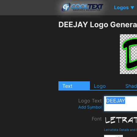
Logos
▼
DEEJAY Logo Genera
Text
Logo
Sha
Logo Text
Add Symbol
Font
Letratista Details an