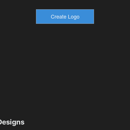
esigns