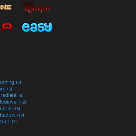
urning
(6)
ire
(6)
radient
(6)
edieval
(12)
urple
(15)
Shadow
(10)
tone
(7)