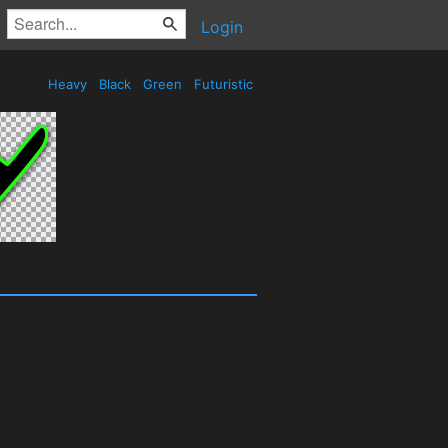
Login
Heavy
Black
Green
Futuristic