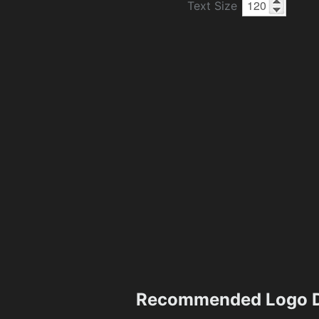
Text Size
Recommended Logo D