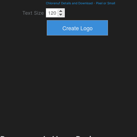
Chlorenuf Details and Download
-
Pixel or Small
Text Size