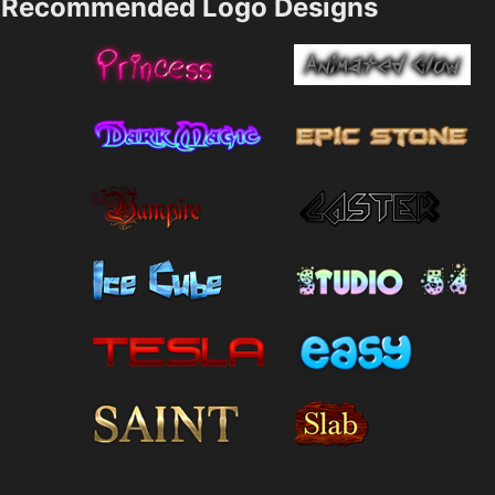
Recommended Logo Designs