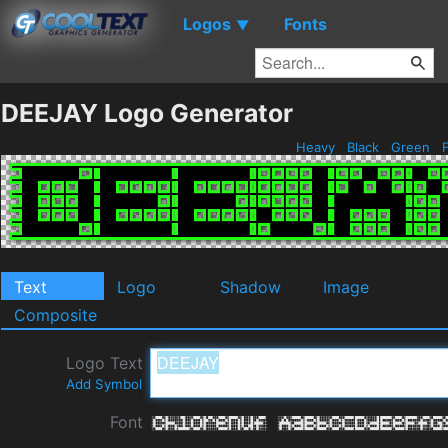
Logos
Fonts
▼
DEEJAY Logo Generator
Heavy
Black
Green
F
Text
Logo
Shadow
Image
Composite
Logo Text
Add Symbol
Font