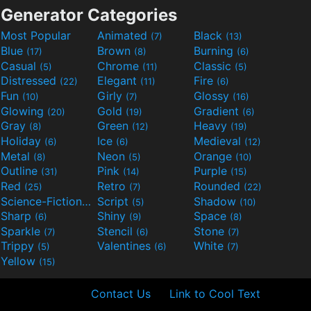
Generator Categories
Most Popular
Animated
Black
(7)
(13)
Blue
Brown
Burning
(17)
(8)
(6)
Casual
Chrome
Classic
(5)
(11)
(5)
Distressed
Elegant
Fire
(22)
(11)
(6)
Fun
Girly
Glossy
(10)
(7)
(16)
Glowing
Gold
Gradient
(20)
(19)
(6)
Gray
Green
Heavy
(8)
(12)
(19)
Holiday
Ice
Medieval
(6)
(6)
(12)
Metal
Neon
Orange
(8)
(5)
(10)
Outline
Pink
Purple
(31)
(14)
(15)
Red
Retro
Rounded
(25)
(7)
(22)
Science-Fiction
Script
Shadow
(9)
(5)
(10)
Sharp
Shiny
Space
(6)
(9)
(8)
Sparkle
Stencil
Stone
(7)
(6)
(7)
Trippy
Valentines
White
(5)
(6)
(7)
Yellow
(15)
Contact Us
Link to Cool Text