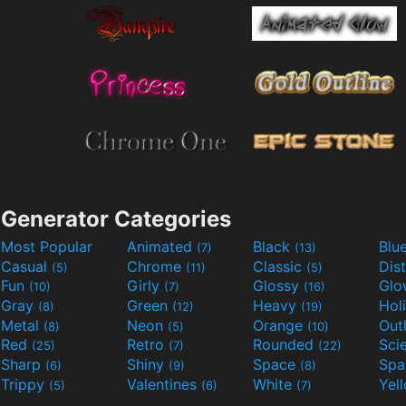
Generator Categories
Most Popular
Animated
Black
Blu
(7)
(13)
Casual
Chrome
Classic
Dis
(5)
(11)
(5)
Fun
Girly
Glossy
Glo
(10)
(7)
(16)
Gray
Green
Heavy
Hol
(8)
(12)
(19)
Metal
Neon
Orange
Out
(8)
(5)
(10)
Red
Retro
Rounded
(25)
(7)
(22)
Sharp
Shiny
Space
Spa
(6)
(9)
(8)
Trippy
Valentines
White
Yel
(5)
(6)
(7)