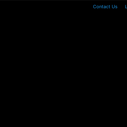
Contact Us