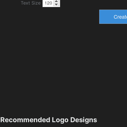
Text Size
Recommended Logo Designs