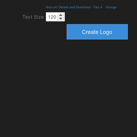
Boycott Details and Download
-
Flat-it
-
Grunge
Text Size