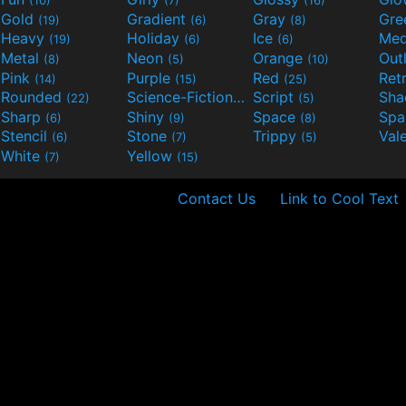
Gold
Gradient
Gray
Gre
(19)
(6)
(8)
Heavy
Holiday
Ice
Med
(19)
(6)
(6)
Metal
Neon
Orange
Out
(8)
(5)
(10)
Pink
Purple
Red
Ret
(14)
(15)
(25)
Rounded
Science-Fiction
Script
Sh
(22)
(9)
(5)
Sharp
Shiny
Space
Spa
(6)
(9)
(8)
Stencil
Stone
Trippy
Val
(6)
(7)
(5)
White
Yellow
(7)
(15)
Contact Us
Link to Cool Text