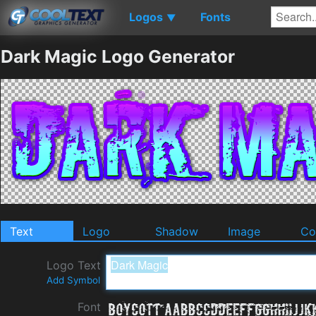
Logos
Fonts
▼
Dark Magic Logo Generator
Text
Logo
Shadow
Image
Co
Logo Text
Add Symbol
Font