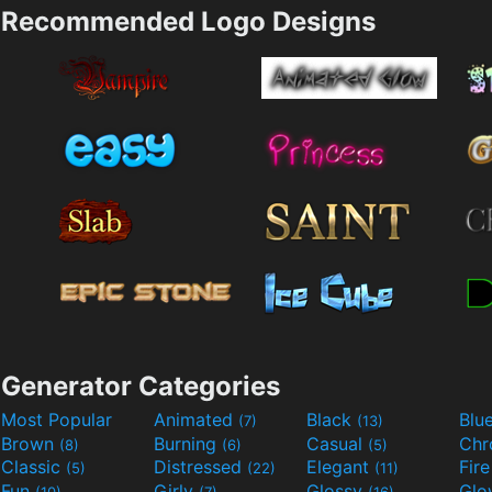
Recommended Logo Designs
Generator Categories
Most Popular
Animated
Black
Blu
(7)
(13)
Brown
Burning
Casual
Ch
(8)
(6)
(5)
Classic
Distressed
Elegant
Fir
(5)
(22)
(11)
Fun
Girly
Glossy
Glo
(10)
(7)
(16)