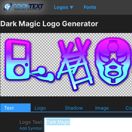
Logos
Fonts
▼
Dark Magic Logo Generator
Text
Logo
Shadow
Image
Co
Logo Text
Add Symbol