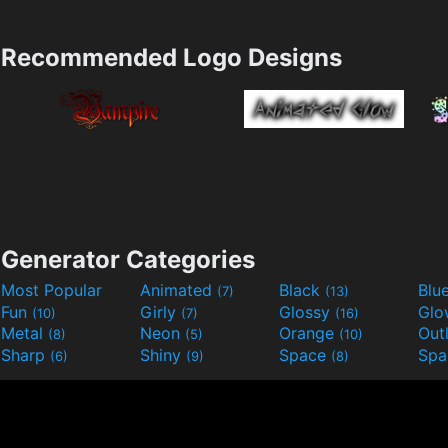
Recommended Logo Designs
Generator Categories
Most Popular
Animated
Black
Blu
(7)
(13)
Fun
Girly
Glossy
Glo
(10)
(7)
(16)
Metal
Neon
Orange
Out
(8)
(5)
(10)
Sharp
Shiny
Space
Spa
(6)
(9)
(8)