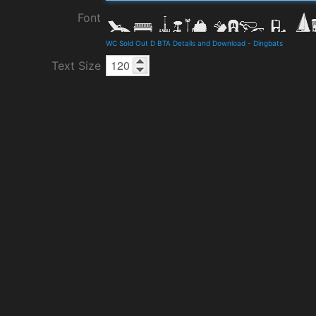
Font
WC Sold Out D BTA Details and Download
-
Dingbats
Text Size