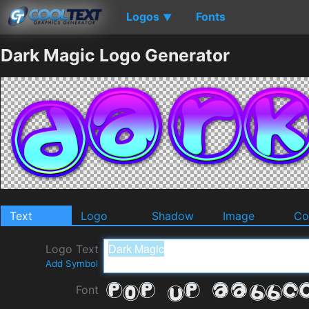
Logos
Fonts
▼
Dark Magic Logo Generator
Text
Logo
Shadow
Image
Co
Logo Text
Add Symbol
Font