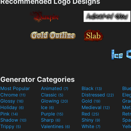
Recommended Logo Designs
Generator Categories
Most Popular
Animated
Black
Blu
(7)
(13)
Chrome
Classic
Distressed
Ele
(11)
(5)
(22)
Glossy
Glowing
Gold
Gra
(16)
(20)
(19)
Holiday
Ice
Medieval
Met
(6)
(6)
(12)
Pink
Purple
Red
Ret
(14)
(15)
(25)
Shadow
Sharp
Shiny
Sp
(10)
(6)
(9)
Trippy
Valentines
White
Yel
(5)
(6)
(7)