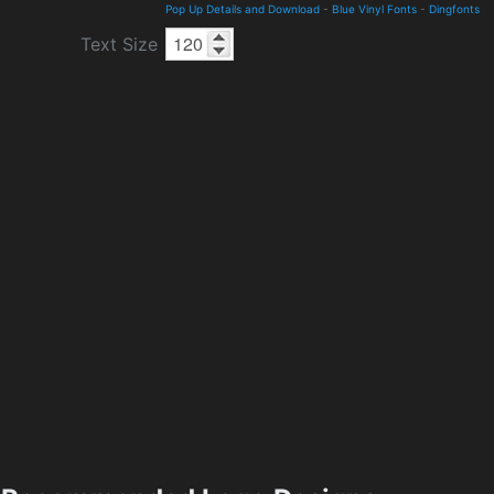
Pop Up Details and Download
-
Blue Vinyl Fonts
-
Dingfonts
Text Size