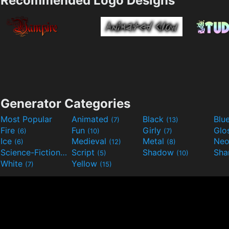
Recommended Logo Designs
Generator Categories
Most Popular
Animated
Black
Blu
(7)
(13)
Fire
Fun
Girly
Glo
(6)
(10)
(7)
Ice
Medieval
Metal
Ne
(6)
(12)
(8)
Science-Fiction
Script
Shadow
Sha
(9)
(5)
(10)
White
Yellow
(7)
(15)