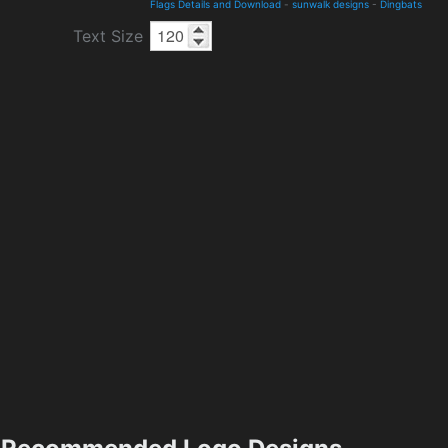
Flags Details and Download
-
sunwalk designs
-
Dingbats
Text Size