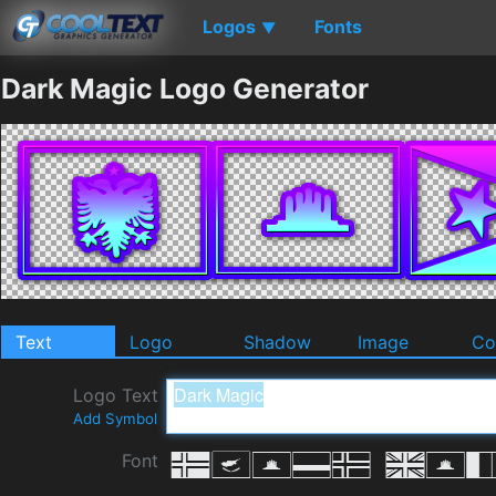
Logos
Fonts
▼
Dark Magic Logo Generator
Text
Logo
Shadow
Image
Co
Logo Text
Add Symbol
Font