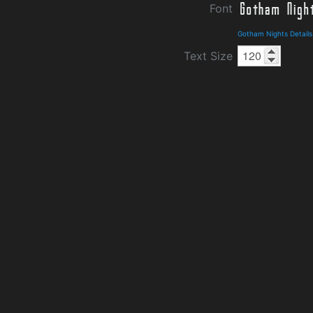
Font
Gotham Nights Detail
Text Size