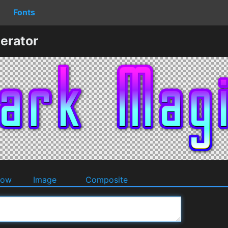
Fonts
erator
dow
Image
Composite