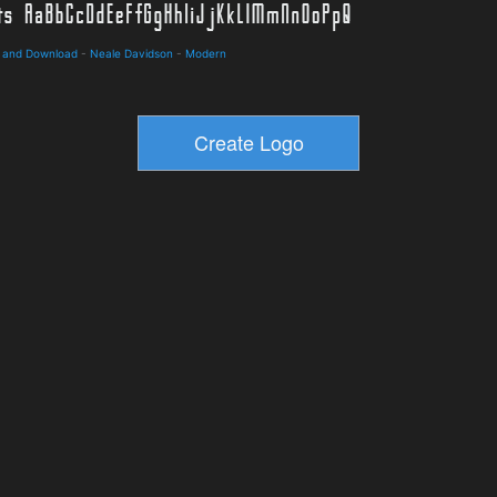
s and Download
-
Neale Davidson
-
Modern