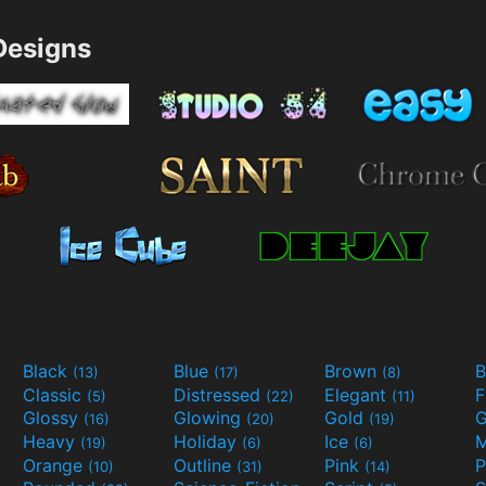
esigns
Black
Blue
Brown
B
(13)
(17)
(8)
Classic
Distressed
Elegant
F
(5)
(22)
(11)
Glossy
Glowing
Gold
G
(16)
(20)
(19)
Heavy
Holiday
Ice
M
(19)
(6)
(6)
Orange
Outline
Pink
P
(10)
(31)
(14)