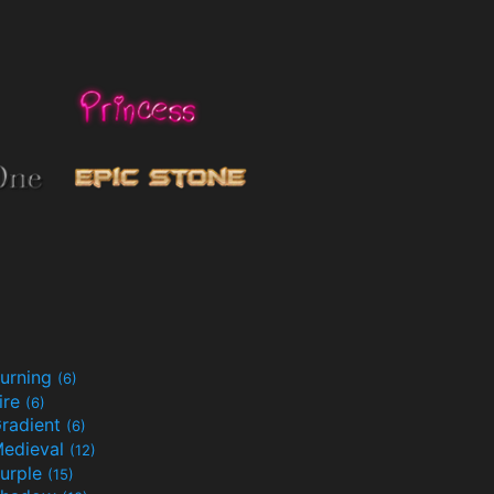
urning
(6)
ire
(6)
radient
(6)
edieval
(12)
urple
(15)