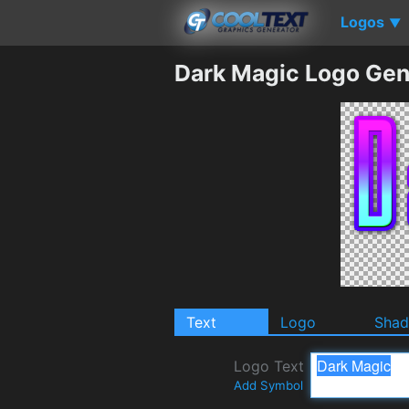
Logos
▼
Dark Magic Logo Gen
Text
Logo
Sha
Logo Text
Add Symbol