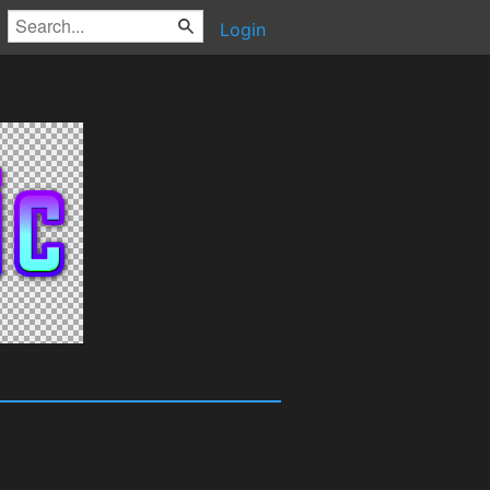
Login