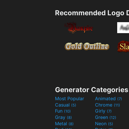
Recommended Logo D
Generator Categories
Most Popular
Animated
(7)
Casual
Chrome
(5)
(11)
Fun
Girly
(10)
(7)
Gray
Green
(8)
(12)
Metal
Neon
(8)
(5)