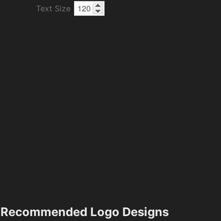
Text Size
Recommended Logo Designs