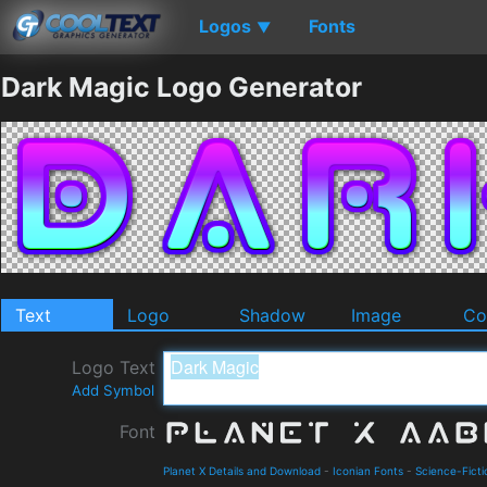
Logos
Fonts
▼
Dark Magic Logo Generator
Text
Logo
Shadow
Image
Co
Logo Text
Add Symbol
Font
Planet X Details and Download
-
Iconian Fonts
-
Science-Ficti