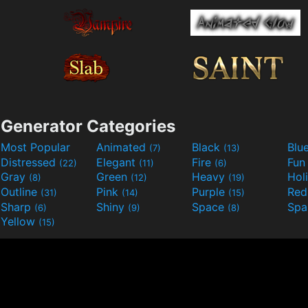
Generator Categories
Most Popular
Animated
Black
Blu
(7)
(13)
Distressed
Elegant
Fire
Fu
(22)
(11)
(6)
Gray
Green
Heavy
Hol
(8)
(12)
(19)
Outline
Pink
Purple
Re
(31)
(14)
(15)
Sharp
Shiny
Space
Spa
(6)
(9)
(8)
Yellow
(15)