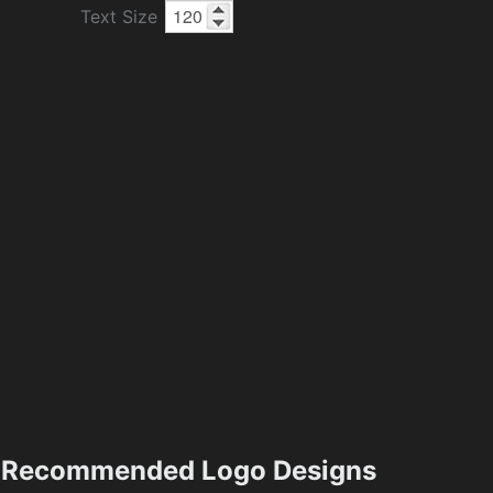
Text Size
Recommended Logo Designs