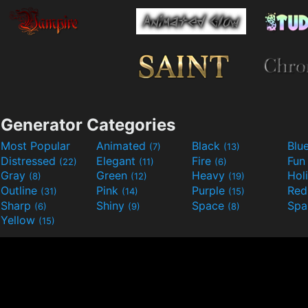
Generator Categories
Most Popular
Animated
Black
Blu
(7)
(13)
Distressed
Elegant
Fire
Fu
(22)
(11)
(6)
Gray
Green
Heavy
Hol
(8)
(12)
(19)
Outline
Pink
Purple
Re
(31)
(14)
(15)
Sharp
Shiny
Space
Spa
(6)
(9)
(8)
Yellow
(15)