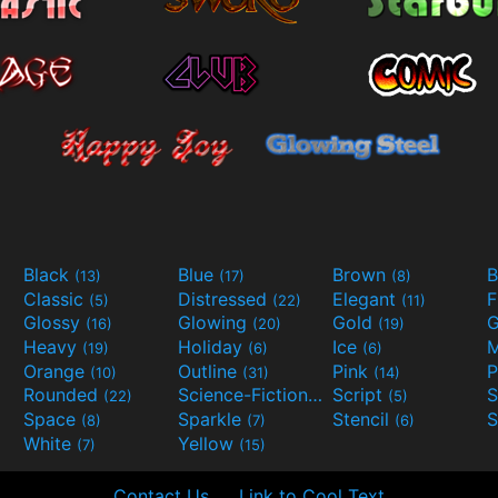
Black
Blue
Brown
B
(13)
(17)
(8)
Classic
Distressed
Elegant
F
(5)
(22)
(11)
Glossy
Glowing
Gold
G
(16)
(20)
(19)
Heavy
Holiday
Ice
M
(19)
(6)
(6)
Orange
Outline
Pink
P
(10)
(31)
(14)
Rounded
Science-Fiction
Script
(22)
(9)
(5)
Space
Sparkle
Stencil
S
(8)
(7)
(6)
White
Yellow
(7)
(15)
Contact Us
Link to Cool Text