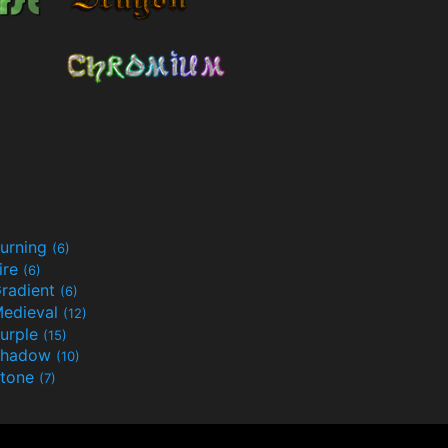
urning
(6)
ire
(6)
radient
(6)
edieval
(12)
urple
(15)
Shadow
(10)
tone
(7)