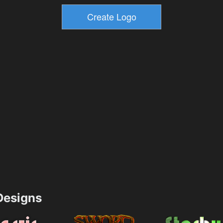
esigns