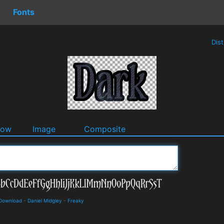
Fonts
Dis
dow
Image
Composite
 Download
-
Daniel Midgley
-
Freaky