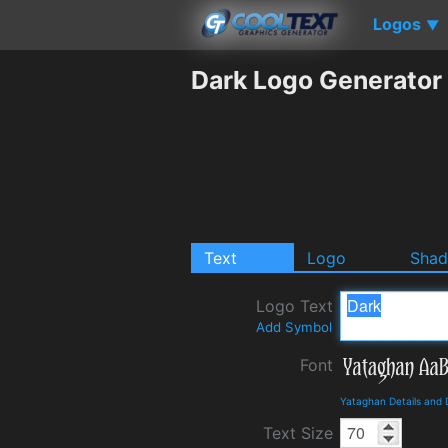
Logos
▼
Dark Logo Generator
Text
Logo
Sha
Logo Text
Add Symbol
Font
Yataghan Details and
Text Size