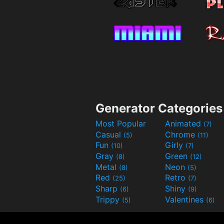
Generator Categories
Most Popular
Animated
(7)
Casual
Chrome
(5)
(11)
Fun
Girly
(10)
(7)
Gray
Green
(8)
(12)
Metal
Neon
(8)
(5)
Red
Retro
(25)
(7)
Sharp
Shiny
(6)
(9)
Trippy
Valentines
(5)
(6)