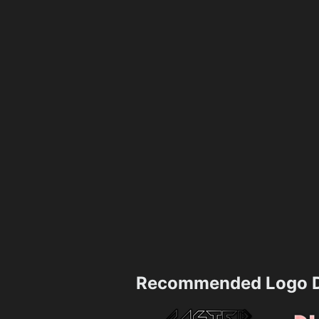
Recommended Logo D