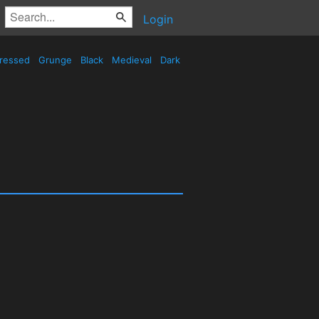
Login
tressed
Grunge
Black
Medieval
Dark