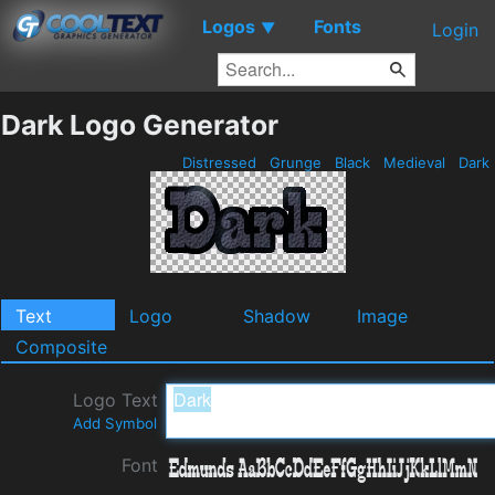
Logos
Fonts
▼
Login
Dark Logo Generator
Distressed
Grunge
Black
Medieval
Dark
Text
Logo
Shadow
Image
Composite
Logo Text
Add Symbol
Font