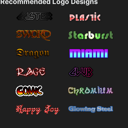
Recommended Logo Designs