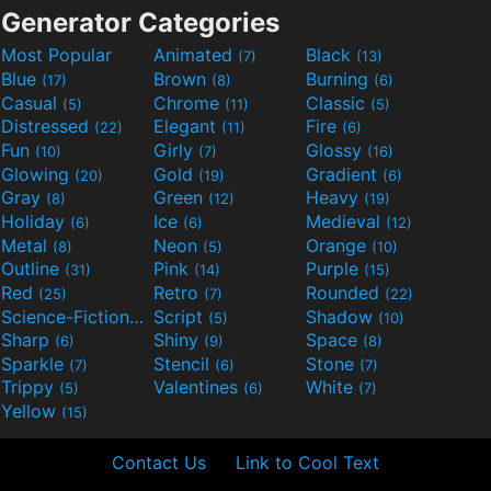
Generator Categories
Most Popular
Animated
Black
(7)
(13)
Blue
Brown
Burning
(17)
(8)
(6)
Casual
Chrome
Classic
(5)
(11)
(5)
Distressed
Elegant
Fire
(22)
(11)
(6)
Fun
Girly
Glossy
(10)
(7)
(16)
Glowing
Gold
Gradient
(20)
(19)
(6)
Gray
Green
Heavy
(8)
(12)
(19)
Holiday
Ice
Medieval
(6)
(6)
(12)
Metal
Neon
Orange
(8)
(5)
(10)
Outline
Pink
Purple
(31)
(14)
(15)
Red
Retro
Rounded
(25)
(7)
(22)
Science-Fiction
Script
Shadow
(9)
(5)
(10)
Sharp
Shiny
Space
(6)
(9)
(8)
Sparkle
Stencil
Stone
(7)
(6)
(7)
Trippy
Valentines
White
(5)
(6)
(7)
Yellow
(15)
Contact Us
Link to Cool Text