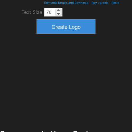
Edmunds Details and Download
-
Ray Larabie
-
Retro
Text Size